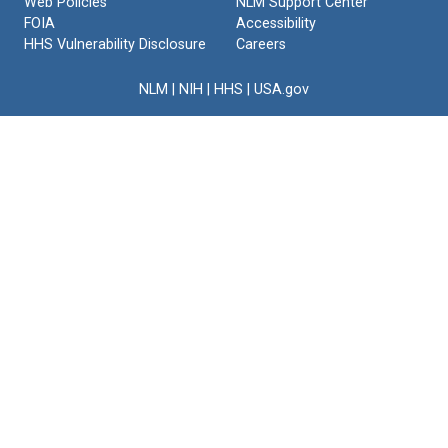
Web Policies
NLM Support Center
FOIA
Accessibility
HHS Vulnerability Disclosure
Careers
NLM
|
NIH
|
HHS
|
USA.gov