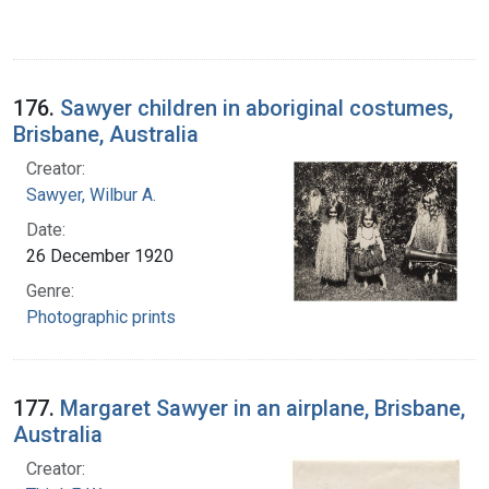
176.
Sawyer children in aboriginal costumes,
Brisbane, Australia
Creator:
Sawyer, Wilbur A.
Date:
26 December 1920
Genre:
Photographic prints
177.
Margaret Sawyer in an airplane, Brisbane,
Australia
Creator: