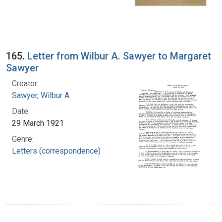
165.
Letter from Wilbur A. Sawyer to Margaret
Sawyer
Creator:
Sawyer, Wilbur A.
Date:
29 March 1921
Genre:
Letters (correspondence)