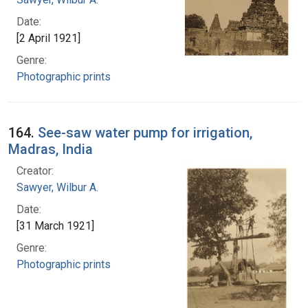
Date:
[2 April 1921]
Genre:
Photographic prints
164.
See-saw water pump for irrigation,
Madras, India
Creator:
Sawyer, Wilbur A.
Date:
[31 March 1921]
Genre:
Photographic prints