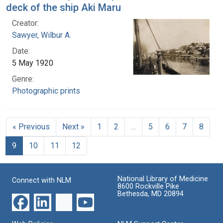
deck of the ship Aki Maru
Creator:
Sawyer, Wilbur A.
Date:
5 May 1920
Genre:
Photographic prints
« Previous
Next »
1
2
…
5
6
7
8
9
10
11
12
National Library of Medicine
Connect with NLM
8600 Rockville Pike
Bethesda, MD 20894