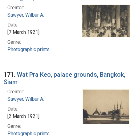
Creator:
Sawyer, Wilbur A.
Date:
[7 March 1921]
Genre:
Photographic prints
171.
Wat Pra Keo, palace grounds, Bangkok,
Siam
Creator:
Sawyer, Wilbur A.
Date:
[2 March 1921]
Genre:
Photographic prints