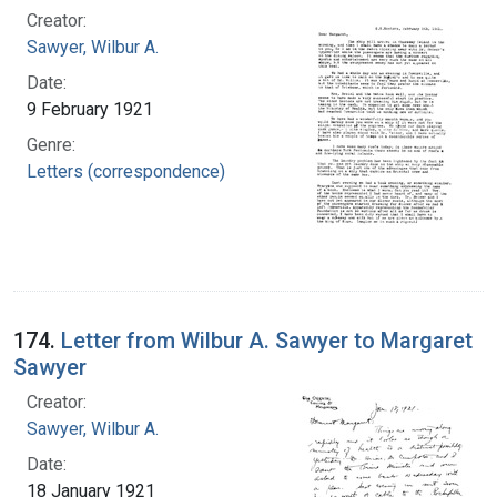
Creator:
Sawyer, Wilbur A.
Date:
9 February 1921
Genre:
Letters (correspondence)
174.
Letter from Wilbur A. Sawyer to Margaret
Sawyer
Creator:
Sawyer, Wilbur A.
Date:
18 January 1921