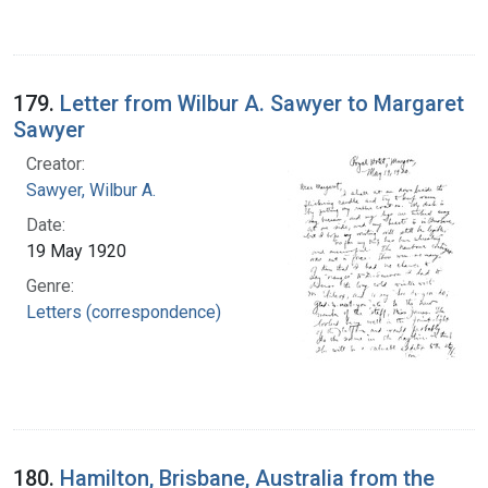
179.
Letter from Wilbur A. Sawyer to Margaret
Sawyer
Creator:
Sawyer, Wilbur A.
Date:
19 May 1920
Genre:
Letters (correspondence)
180.
Hamilton, Brisbane, Australia from the