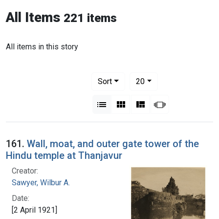
All Items
221 items
All items in this story
Number of results to display per pag
per page
Sort
20
View results as:
List
Gallery
Masonry
Slideshow
161.
Wall, moat, and outer gate tower of the
Hindu temple at Thanjavur
Creator:
Sawyer, Wilbur A.
Date:
[2 April 1921]