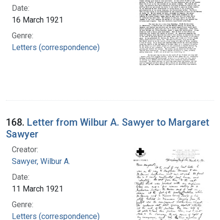
Date:
16 March 1921
Genre:
Letters (correspondence)
168.
Letter from Wilbur A. Sawyer to Margaret
Sawyer
Creator:
Sawyer, Wilbur A.
Date:
11 March 1921
Genre:
Letters (correspondence)