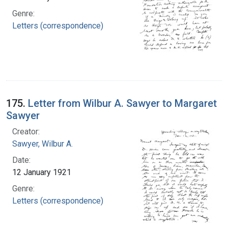
Genre:
Letters (correspondence)
175.
Letter from Wilbur A. Sawyer to Margaret
Sawyer
Creator:
Sawyer, Wilbur A.
Date:
12 January 1921
Genre:
Letters (correspondence)