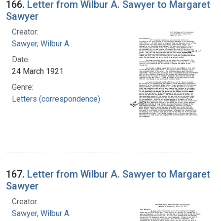
166.
Letter from Wilbur A. Sawyer to Margaret
Sawyer
Creator:
Sawyer, Wilbur A.
Date:
24 March 1921
Genre:
Letters (correspondence)
167.
Letter from Wilbur A. Sawyer to Margaret
Sawyer
Creator:
Sawyer, Wilbur A.