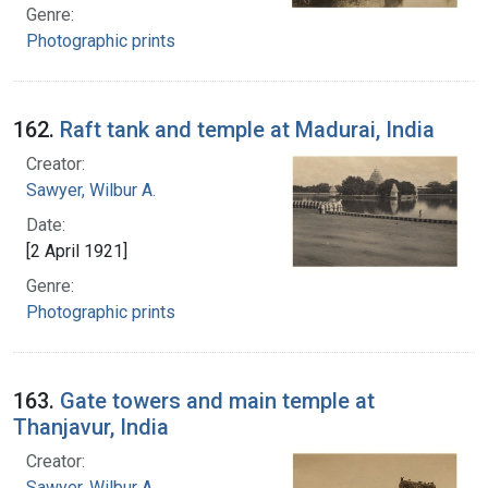
Genre:
Photographic prints
162.
Raft tank and temple at Madurai, India
Creator:
Sawyer, Wilbur A.
Date:
[2 April 1921]
Genre:
Photographic prints
163.
Gate towers and main temple at
Thanjavur, India
Creator:
Sawyer, Wilbur A.