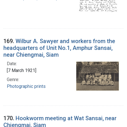
169.
Wilbur A. Sawyer and workers from the
headquarters of Unit No.1, Amphur Sansai,
near Chiengmai, Siam
Date:
[7 March 1921]
Genre:
Photographic prints
170.
Hookworm meeting at Wat Sansai, near
Chiengmai, Siam