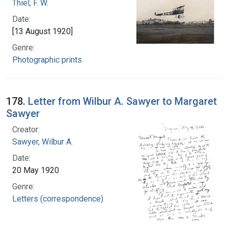
Thiel, F. W.
Date:
[13 August 1920]
Genre:
Photographic prints
178.
Letter from Wilbur A. Sawyer to Margaret
Sawyer
Creator:
Sawyer, Wilbur A.
Date:
20 May 1920
Genre:
Letters (correspondence)