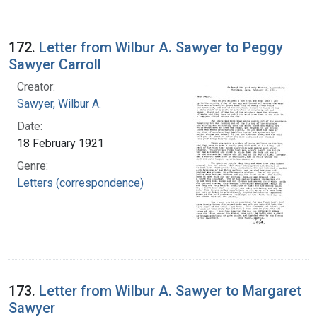
172.
Letter from Wilbur A. Sawyer to Peggy
Sawyer Carroll
Creator:
Sawyer, Wilbur A.
Date:
18 February 1921
Genre:
Letters (correspondence)
173.
Letter from Wilbur A. Sawyer to Margaret
Sawyer