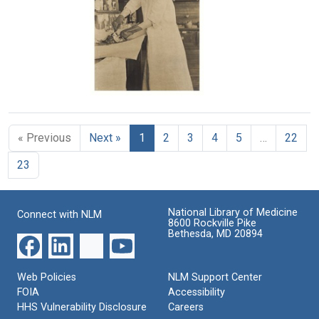
Text
California
Format:
State
Text
Hygienic
Laboratory
Format:
Still
Ruby
Image
Cunningham
opening
« Previous
Next »
1
2
3
4
5
…
22
a
dog's
23
head
at
the
California
National Library of Medicine
Connect with NLM
State
8600 Rockville Pike
Hygienic
Bethesda, MD 20894
Laboratory
Format:
Web Policies
NLM Support Center
Still
FOIA
Accessibility
Image
HHS Vulnerability Disclosure
Careers