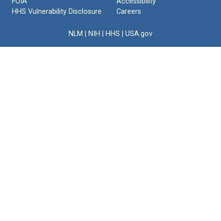
FOIA
Accessibility
HHS Vulnerability Disclosure
Careers
NLM
|
NIH
|
HHS
|
USA.gov