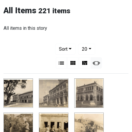
All Items
221 items
All items in this story
Number of results to display per pag
per page
Sort
20
View results as:
List
Gallery
Masonry
Slideshow