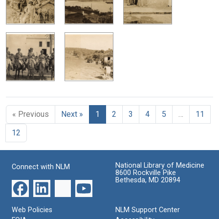
« Previous
Next »
1
2
3
4
5
…
11
12
National Library of Medicine
Connect with NLM
8600 Rockville Pike
Bethesda, MD 20894
Web Policies
NLM Support Center