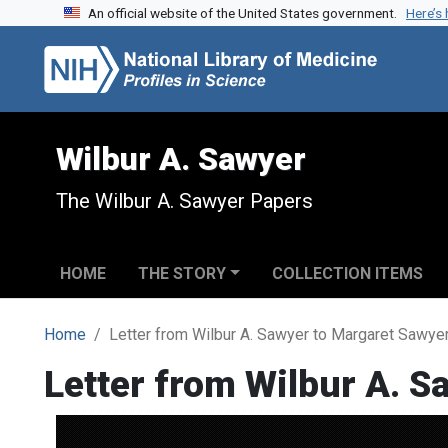
An official website of the United States government.
Here’s
Skip to search
Skip to main content
Wilbur A. Sawyer
The Wilbur A. Sawyer Papers
HOME
THE STORY
COLLECTION ITEMS
Home
Letter from Wilbur A. Sawyer to Margaret Sawye
Letter from Wilbur A. 