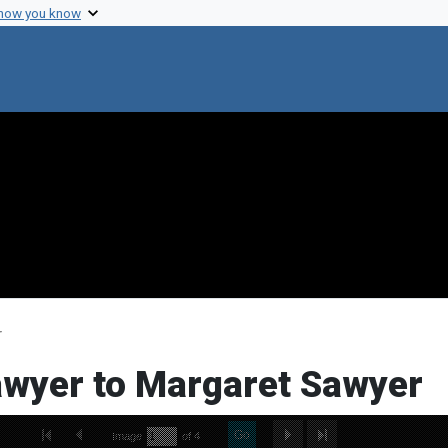
 how you know
r
Sawyer to Margaret Sawyer