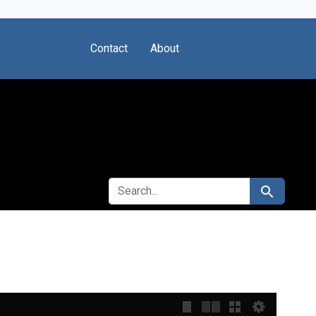
Contact
About
SEARCH FOR
Search