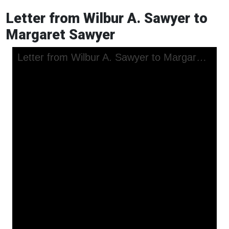
Letter from Wilbur A. Sawyer to
Margaret Sawyer