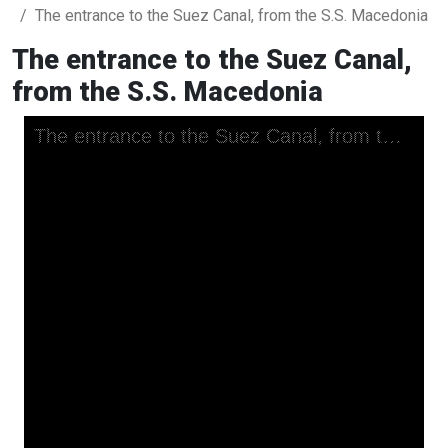
The entrance to the Suez Canal, from the S.S. Macedonia
The entrance to the Suez Canal,
from the S.S. Macedonia