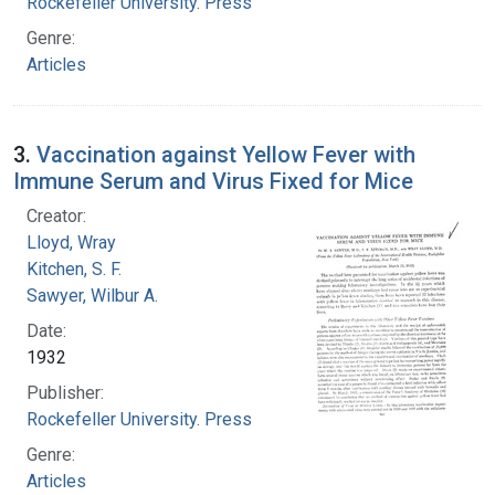
Rockefeller University. Press
Genre:
Articles
3.
Vaccination against Yellow Fever with
Immune Serum and Virus Fixed for Mice
Creator:
Lloyd, Wray
Kitchen, S. F.
Sawyer, Wilbur A.
Date:
1932
Publisher:
Rockefeller University. Press
Genre:
Articles