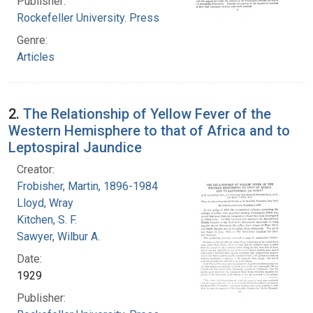
Publisher:
Rockefeller University. Press
Genre:
Articles
2.
The Relationship of Yellow Fever of the
Western Hemisphere to that of Africa and to
Leptospiral Jaundice
Creator:
Frobisher, Martin, 1896-1984
Lloyd, Wray
Kitchen, S. F.
Sawyer, Wilbur A.
Date:
1929
Publisher: