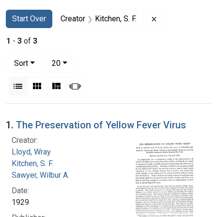
Search
Search Constraints
You searched for:
Remove constraint
Start Over
Creator
Kitchen, S. F.
1
-
3
of
3
Number of results to display per page
per page
Sort
20
View results as:
List
Gallery
Masonry
Slideshow
Search Results
1.
The Preservation of Yellow Fever Virus
Creator:
Lloyd, Wray
Kitchen, S. F.
Sawyer, Wilbur A.
Date:
1929