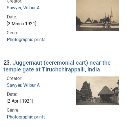
Creator:
Sawyer, Wilbur A.
Date:
[2 March 1921]
Genre:
Photographic prints
23.
Juggernaut (ceremonial cart) near the
temple gate at Tiruchchirappalli, India
Creator:
Sawyer, Wilbur A.
Date:
[2 April 1921]
Genre:
Photographic prints