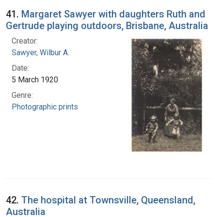
41.
Margaret Sawyer with daughters Ruth and
Gertrude playing outdoors, Brisbane, Australia
Creator:
Sawyer, Wilbur A.
Date:
5 March 1920
Genre:
Photographic prints
42.
The hospital at Townsville, Queensland,
Australia