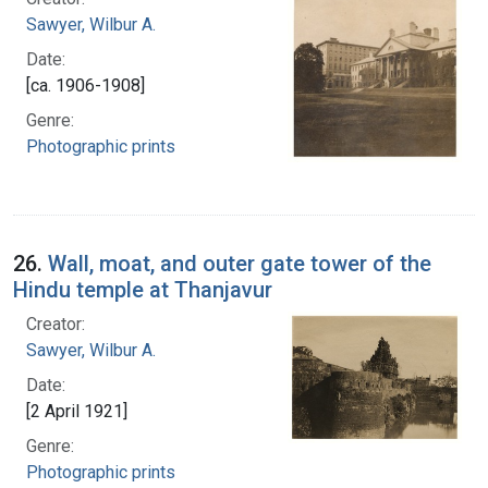
Sawyer, Wilbur A.
Date:
[ca. 1906-1908]
Genre:
Photographic prints
26.
Wall, moat, and outer gate tower of the
Hindu temple at Thanjavur
Creator:
Sawyer, Wilbur A.
Date:
[2 April 1921]
Genre:
Photographic prints