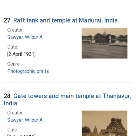
27.
Raft tank and temple at Madurai, India
Creator:
Sawyer, Wilbur A.
Date:
[2 April 1921]
Genre:
Photographic prints
28.
Gate towers and main temple at Thanjavur,
India
Creator:
Sawyer, Wilbur A.
Date: