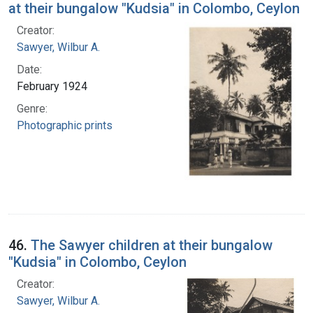
at their bungalow "Kudsia" in Colombo, Ceylon
Creator:
Sawyer, Wilbur A.
Date:
February 1924
Genre:
Photographic prints
46.
The Sawyer children at their bungalow
"Kudsia" in Colombo, Ceylon
Creator:
Sawyer, Wilbur A.