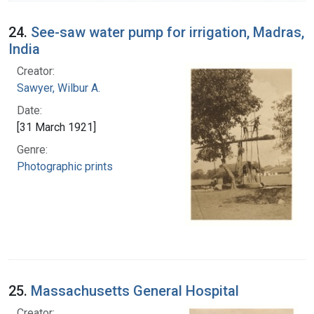
24.
See-saw water pump for irrigation, Madras,
India
Creator:
Sawyer, Wilbur A.
Date:
[31 March 1921]
Genre:
Photographic prints
25.
Massachusetts General Hospital
Creator: