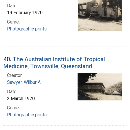
Date:
19 February 1920
Genre:
Photographic prints
40.
The Australian Institute of Tropical
Medicine, Townsville, Queensland
Creator:
Sawyer, Wilbur A.
Date:
2 March 1920
Genre:
Photographic prints