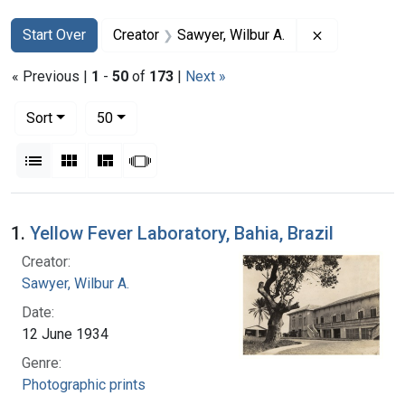
Search
Search Constraints
You searched for:
Remove const
Start Over
Creator
Sawyer, Wilbur A.
« Previous |
1
-
50
of
173
|
Next »
Number of results to display per page
per page
Sort
50
View results as:
List
Gallery
Masonry
Slideshow
Search Results
1.
Yellow Fever Laboratory, Bahia, Brazil
Creator:
Sawyer, Wilbur A.
Date:
12 June 1934
Genre:
Photographic prints