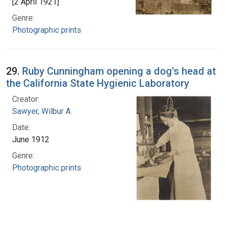
[2 April 1921]
Genre:
Photographic prints
29.
Ruby Cunningham opening a dog's head at
the California State Hygienic Laboratory
Creator:
Sawyer, Wilbur A.
Date:
June 1912
Genre:
Photographic prints