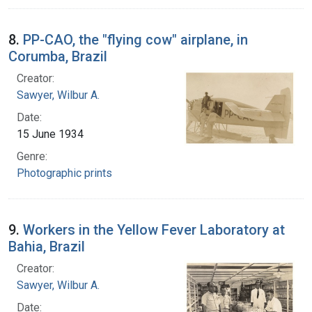
8.
PP-CAO, the "flying cow" airplane, in
Corumba, Brazil
Creator:
Sawyer, Wilbur A.
Date:
15 June 1934
Genre:
Photographic prints
9.
Workers in the Yellow Fever Laboratory at
Bahia, Brazil
Creator:
Sawyer, Wilbur A.
Date: