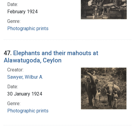
Date:
February 1924
Genre:
Photographic prints
47.
Elephants and their mahouts at
Alawatugoda, Ceylon
Creator:
Sawyer, Wilbur A.
Date:
30 January 1924
Genre:
Photographic prints