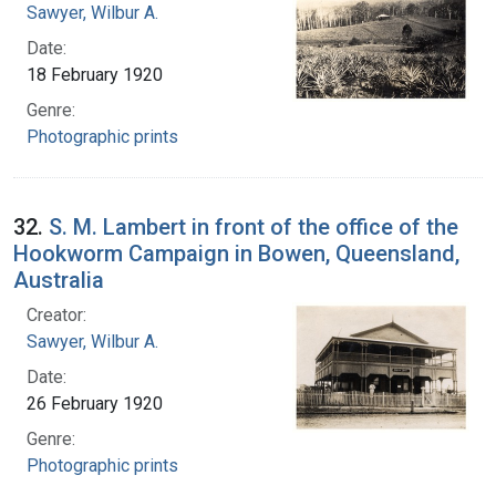
Sawyer, Wilbur A.
Date:
18 February 1920
Genre:
Photographic prints
32.
S. M. Lambert in front of the office of the
Hookworm Campaign in Bowen, Queensland,
Australia
Creator:
Sawyer, Wilbur A.
Date:
26 February 1920
Genre:
Photographic prints