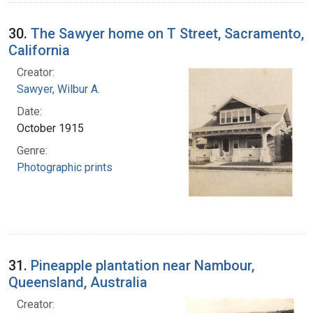
30.
The Sawyer home on T Street, Sacramento,
California
Creator:
Sawyer, Wilbur A.
Date:
October 1915
Genre:
Photographic prints
31.
Pineapple plantation near Nambour,
Queensland, Australia
Creator: