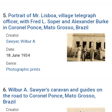
5.
Portrait of Mr. Lisboa, village telegraph
officer, with Fred L. Soper and Alexander Burke
in Coronel Ponce, Mato Grosso, Brazil
Creator:
Sawyer, Wilbur A.
Date:
18 June 1934
Genre:
Photographic prints
6.
Wilbur A. Sawyer's caravan and guides on
the road to Coronel Ponce, Mato Grosso,
Brazil
Creator: