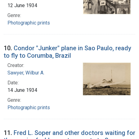
12 June 1934
Genre:
Photographic prints
10.
Condor "Junker" plane in Sao Paulo, ready
to fly to Corumba, Brazil
Creator:
Sawyer, Wilbur A.
Date:
14 June 1934
Genre:
Photographic prints
11.
Fred L. Soper and other doctors waiting for