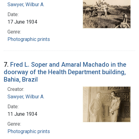
Sawyer, Wilbur A.
Date:
17 June 1934
Genre:
Photographic prints
7.
Fred L. Soper and Amaral Machado in the
doorway of the Health Department building,
Bahia, Brazil
Creator:
Sawyer, Wilbur A.
Date:
11 June 1934
Genre:
Photographic prints