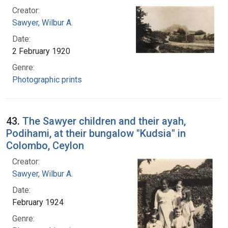
Creator:
Sawyer, Wilbur A.
Date:
2 February 1920
Genre:
Photographic prints
43.
The Sawyer children and their ayah,
Podihami, at their bungalow "Kudsia" in
Colombo, Ceylon
Creator:
Sawyer, Wilbur A.
Date:
February 1924
Genre: