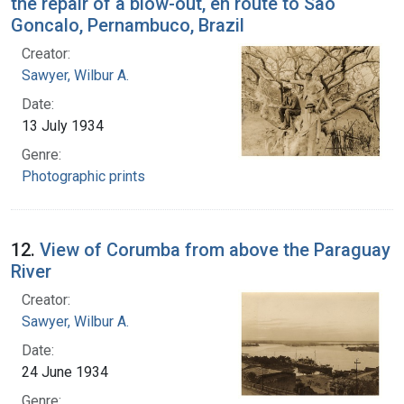
the repair of a blow-out, en route to Sao
Goncalo, Pernambuco, Brazil
Creator:
Sawyer, Wilbur A.
Date:
13 July 1934
Genre:
Photographic prints
12.
View of Corumba from above the Paraguay
River
Creator:
Sawyer, Wilbur A.
Date:
24 June 1934
Genre: