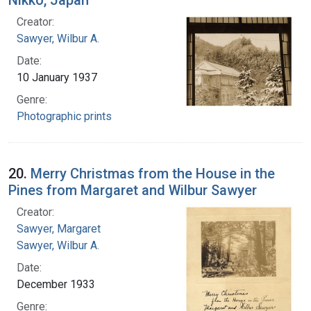
Creator:
Sawyer, Wilbur A.
Date:
10 January 1937
Genre:
Photographic prints
20.
Merry Christmas from the House in the
Pines from Margaret and Wilbur Sawyer
Creator:
Sawyer, Margaret
Sawyer, Wilbur A.
Date:
December 1933
Genre: