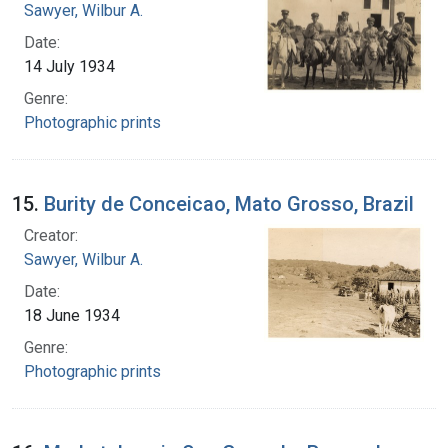
Sawyer, Wilbur A.
Date:
14 July 1934
Genre:
Photographic prints
15.
Burity de Conceicao, Mato Grosso, Brazil
Creator:
Sawyer, Wilbur A.
Date:
18 June 1934
Genre:
Photographic prints