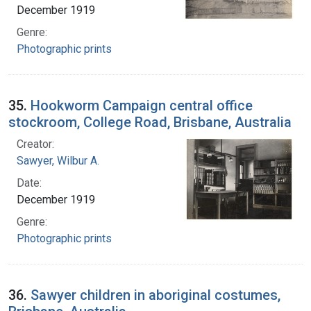
December 1919
Genre:
Photographic prints
35.
Hookworm Campaign central office
stockroom, College Road, Brisbane, Australia
Creator:
Sawyer, Wilbur A.
Date:
December 1919
Genre:
Photographic prints
36.
Sawyer children in aboriginal costumes,