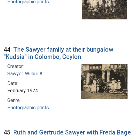
Photographic prints
44.
The Sawyer family at their bungalow
"Kudsia" in Colombo, Ceylon
Creator:
Sawyer, Wilbur A.
Date:
February 1924
Genre:
Photographic prints
45.
Ruth and Gertrude Sawyer with Freda Bage