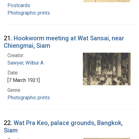
Postcards
Photographic prints
21.
Hookworm meeting at Wat Sansai, near
Chiengmai, Siam
Creator:
Sawyer, Wilbur A.
Date:
[7 March 1921]
Genre:
Photographic prints
22.
Wat Pra Keo, palace grounds, Bangkok,
Siam