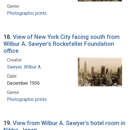
Genre:
Photographic prints
18.
View of New York City facing south from
Wilbur A. Sawyer's Rockefeller Foundation
office
Creator:
Sawyer, Wilbur A.
Date:
December 1936
Genre:
Photographic prints
19.
View from Wilbur A. Sawyer's hotel room in
Nikko, Japan