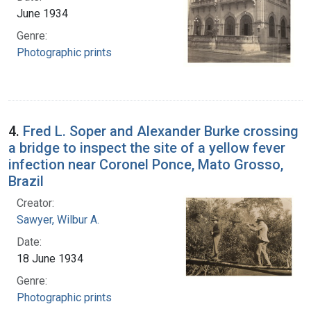
June 1934
Genre:
Photographic prints
4.
Fred L. Soper and Alexander Burke crossing
a bridge to inspect the site of a yellow fever
infection near Coronel Ponce, Mato Grosso,
Brazil
Creator:
Sawyer, Wilbur A.
Date:
18 June 1934
Genre:
Photographic prints