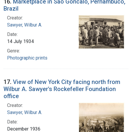
16.
Marketplace in Sao Goncalo, Pernambuco,
Brazil
Creator:
Sawyer, Wilbur A.
Date:
14 July 1934
Genre:
Photographic prints
17.
View of New York City facing north from
Wilbur A. Sawyer's Rockefeller Foundation
office
Creator:
Sawyer, Wilbur A.
Date:
December 1936