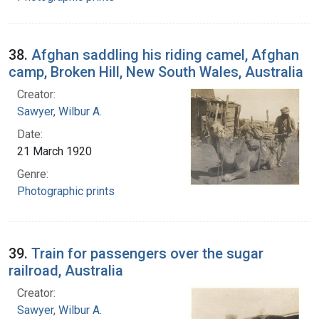
38.
Afghan saddling his riding camel, Afghan
camp, Broken Hill, New South Wales, Australia
Creator:
Sawyer, Wilbur A.
Date:
21 March 1920
Genre:
Photographic prints
39.
Train for passengers over the sugar
railroad, Australia
Creator:
Sawyer, Wilbur A.