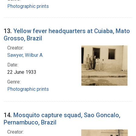
Photographic prints
13.
Yellow fever headquarters at Cuiaba, Mato
Grosso, Brazil
Creator:
Sawyer, Wilbur A.
Date:
22 June 1933
Genre:
Photographic prints
14.
Mosquito capture squad, Sao Goncalo,
Pernambuco, Brazil
Creator: