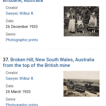
Brisbane, Australia
Creator:
Sawyer, Wilbur A.
Date:
26 December 1920
Genre:
Photographic prints
37.
Broken Hill, New South Wales, Australia
from the top of the British mine
Creator:
Sawyer, Wilbur A.
Date:
26 March 1920
Genre:
Photographic prints