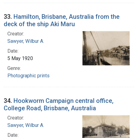
33.
Hamilton, Brisbane, Australia from the
deck of the ship Aki Maru
Creator:
Sawyer, Wilbur A.
Date:
5 May 1920
Genre:
Photographic prints
34.
Hookworm Campaign central office,
College Road, Brisbane, Australia
Creator:
Sawyer, Wilbur A.
Date: