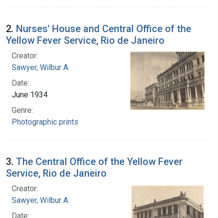
2.
Nurses' House and Central Office of the
Yellow Fever Service, Rio de Janeiro
Creator:
Sawyer, Wilbur A.
Date:
June 1934
Genre:
Photographic prints
3.
The Central Office of the Yellow Fever
Service, Rio de Janeiro
Creator:
Sawyer, Wilbur A.
Date: