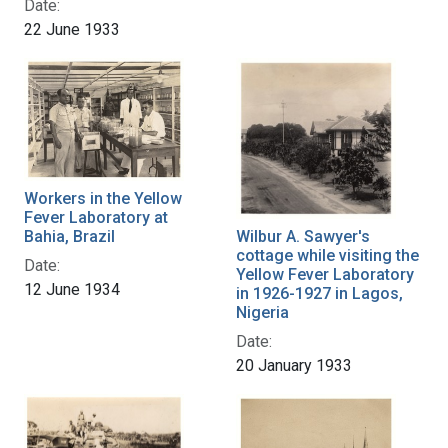
Date:
22 June 1933
Workers in the Yellow
Fever Laboratory at
Wilbur A. Sawyer's
Bahia, Brazil
cottage while visiting the
Date:
Yellow Fever Laboratory
12 June 1934
in 1926-1927 in Lagos,
Nigeria
Date:
20 January 1933