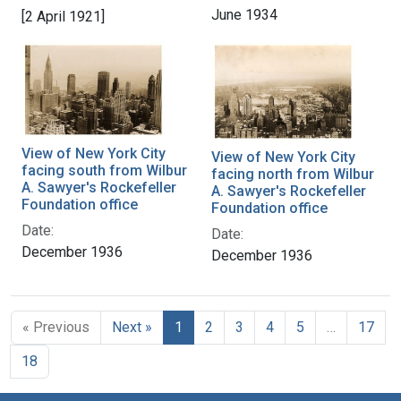
June 1934
[2 April 1921]
View of New York City
View of New York City
facing south from Wilbur
facing north from Wilbur
A. Sawyer's Rockefeller
A. Sawyer's Rockefeller
Foundation office
Foundation office
Date:
Date:
December 1936
December 1936
« Previous
Next »
1
2
3
4
5
…
17
18