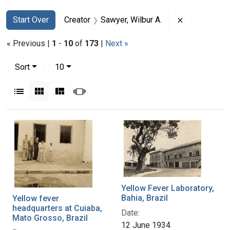
Search
Search Constraints
You searched for:
Remove const
Start Over
Creator
Sawyer, Wilbur A.
« Previous |
1
-
10
of
173
|
Next »
Number of results to display per page
per page
Sort
10
View results as:
List
Gallery
Masonry
Slideshow
Search Results
Yellow Fever Laboratory,
Bahia, Brazil
Yellow fever
headquarters at Cuiaba,
Date:
Mato Grosso, Brazil
12 June 1934