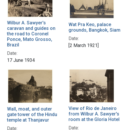
Wilbur A. Sawyer's
Wat Pra Keo, palace
caravan and guides on
grounds, Bangkok, Siam
the road to Coronel
Date:
Ponce, Mato Grosso,
Brazil
[2 March 1921]
Date:
17 June 1934
View of Rio de Janeiro
Wall, moat, and outer
from Wilbur A. Sawyer's
gate tower of the Hindu
room at the Gloria Hotel
temple at Thanjavur
Date:
Date: