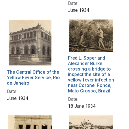
Date:
June 1934
Fred L. Soper and
Alexander Burke
crossing a bridge to
The Central Office of the
inspect the site of a
Yellow Fever Service, Rio
yellow fever infection
de Janeiro
near Coronel Ponce,
Mato Grosso, Brazil
Date:
June 1934
Date:
18 June 1934