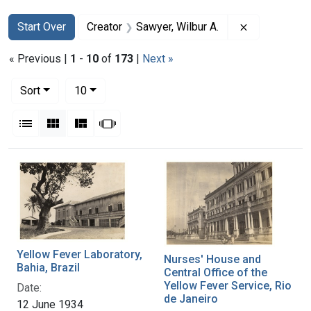
Search
Search Constraints
You searched for:
Remove const
Start Over
Creator
Sawyer, Wilbur A.
« Previous |
1
-
10
of
173
|
Next »
Number of results to display per page
per page
Sort
10
View results as:
List
Gallery
Masonry
Slideshow
Search Results
Yellow Fever Laboratory,
Nurses' House and
Bahia, Brazil
Central Office of the
Yellow Fever Service, Rio
Date:
de Janeiro
12 June 1934