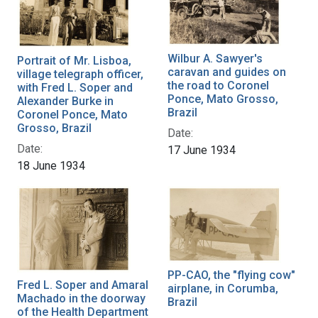
Wilbur A. Sawyer's
Portrait of Mr. Lisboa,
caravan and guides on
village telegraph officer,
the road to Coronel
with Fred L. Soper and
Ponce, Mato Grosso,
Alexander Burke in
Brazil
Coronel Ponce, Mato
Grosso, Brazil
Date:
Date:
17 June 1934
18 June 1934
PP-CAO, the "flying cow"
Fred L. Soper and Amaral
airplane, in Corumba,
Machado in the doorway
Brazil
of the Health Department