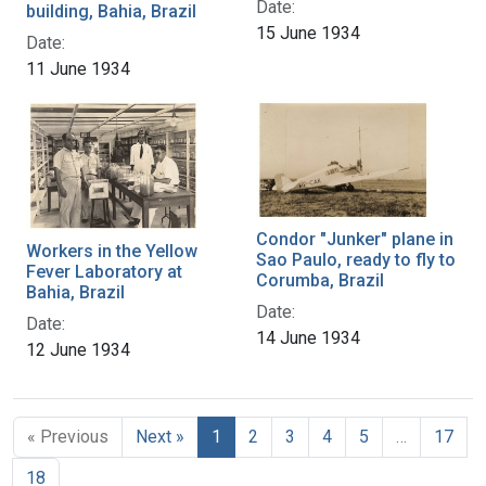
Date:
building, Bahia, Brazil
15 June 1934
Date:
11 June 1934
Condor "Junker" plane in
Workers in the Yellow
Sao Paulo, ready to fly to
Fever Laboratory at
Corumba, Brazil
Bahia, Brazil
Date:
Date:
14 June 1934
12 June 1934
« Previous
Next »
1
2
3
4
5
…
17
18