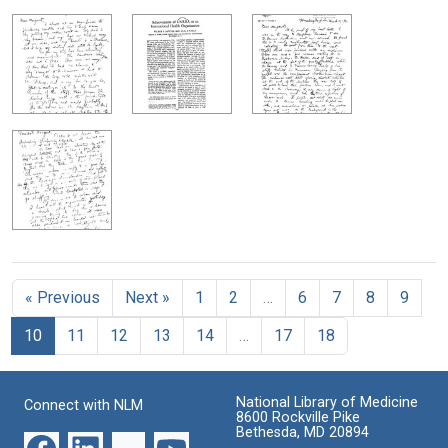
« Previous
Next »
1
2
…
6
7
8
9
10
11
12
13
14
…
17
18
National Library of Medicine
Connect with NLM
8600 Rockville Pike
Bethesda, MD 20894