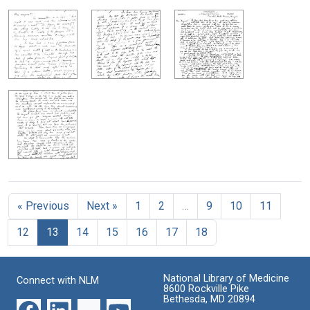
« Previous
Next »
1
2
…
9
10
11
12
13
14
15
16
17
18
National Library of Medicine
Connect with NLM
8600 Rockville Pike
Bethesda, MD 20894