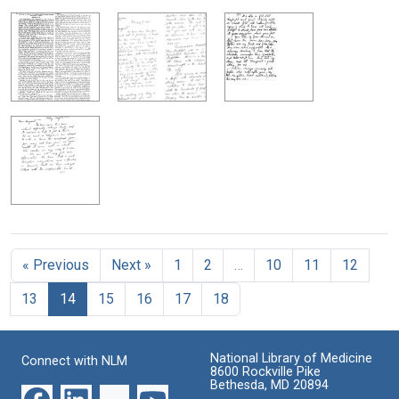
« Previous
Next »
1
2
…
10
11
12
13
14
15
16
17
18
National Library of Medicine
Connect with NLM
8600 Rockville Pike
Bethesda, MD 20894