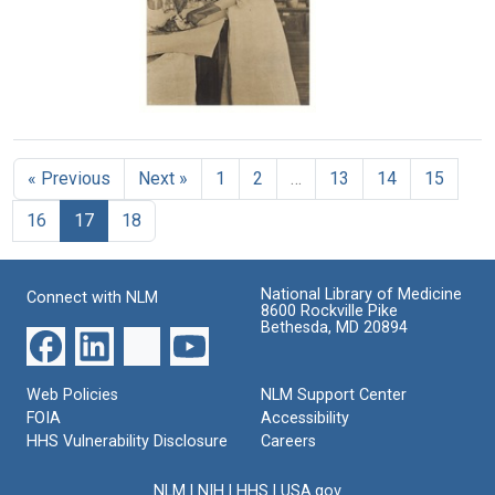
California
Its
Format:
Present
Text
Format:
Status
Still
in
California
Image
Ruby
Format:
Cunningham
Text
opening
« Previous
Next »
1
2
…
13
14
15
a
dog's
16
17
18
head
at
the
California
National Library of Medicine
Connect with NLM
State
8600 Rockville Pike
Hygienic
Bethesda, MD 20894
Laboratory
Format:
Web Policies
NLM Support Center
Still
FOIA
Accessibility
Image
HHS Vulnerability Disclosure
Careers
NLM
|
NIH
|
HHS
|
USA.gov