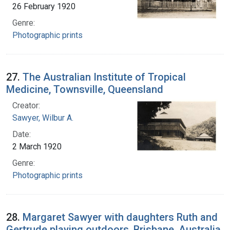
26 February 1920
Genre:
Photographic prints
27.
The Australian Institute of Tropical
Medicine, Townsville, Queensland
Creator:
Sawyer, Wilbur A.
Date:
2 March 1920
Genre:
Photographic prints
28.
Margaret Sawyer with daughters Ruth and
Gertrude playing outdoors, Brisbane, Australia