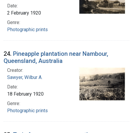
Date:
2 February 1920
Genre:
Photographic prints
24.
Pineapple plantation near Nambour,
Queensland, Australia
Creator:
Sawyer, Wilbur A.
Date:
18 February 1920
Genre:
Photographic prints