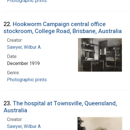
Photographic prints
22.
Hookworm Campaign central office
stockroom, College Road, Brisbane, Australia
Creator:
Sawyer, Wilbur A.
Date:
December 1919
Genre:
Photographic prints
23.
The hospital at Townsville, Queensland,
Australia
Creator:
Sawyer, Wilbur A.