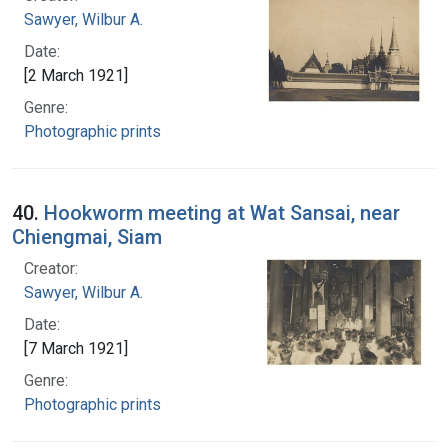
Sawyer, Wilbur A.
Date:
[2 March 1921]
Genre:
Photographic prints
40.
Hookworm meeting at Wat Sansai, near
Chiengmai, Siam
Creator:
Sawyer, Wilbur A.
Date:
[7 March 1921]
Genre:
Photographic prints