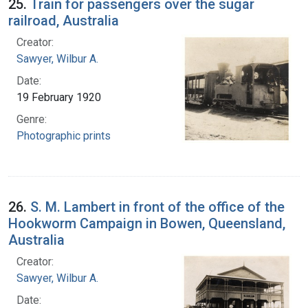
25.
Train for passengers over the sugar
railroad, Australia
Creator:
Sawyer, Wilbur A.
Date:
19 February 1920
Genre:
Photographic prints
26.
S. M. Lambert in front of the office of the
Hookworm Campaign in Bowen, Queensland,
Australia
Creator:
Sawyer, Wilbur A.
Date: