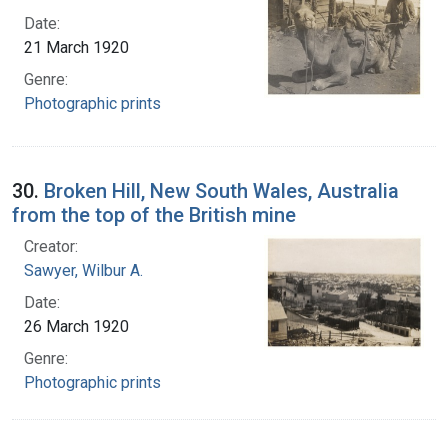
Date:
21 March 1920
Genre:
Photographic prints
30.
Broken Hill, New South Wales, Australia
from the top of the British mine
Creator:
Sawyer, Wilbur A.
Date:
26 March 1920
Genre:
Photographic prints