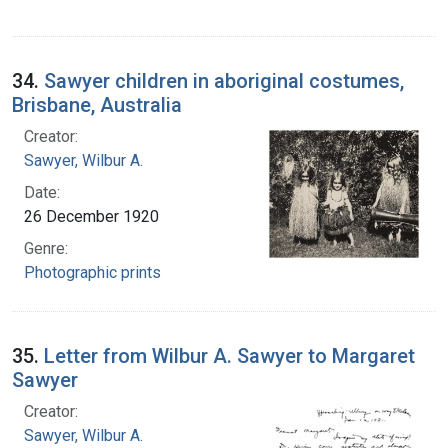
34.
Sawyer children in aboriginal costumes,
Brisbane, Australia
Creator:
Sawyer, Wilbur A.
Date:
26 December 1920
Genre:
Photographic prints
35.
Letter from Wilbur A. Sawyer to Margaret
Sawyer
Creator:
Sawyer, Wilbur A.