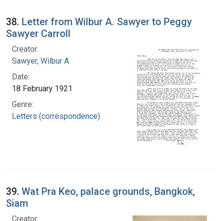
38.
Letter from Wilbur A. Sawyer to Peggy
Sawyer Carroll
Creator:
Sawyer, Wilbur A.
Date:
18 February 1921
Genre:
Letters (correspondence)
39.
Wat Pra Keo, palace grounds, Bangkok,
Siam
Creator: