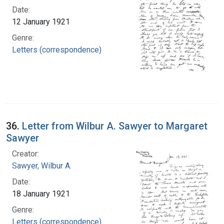
Date:
12 January 1921
Genre:
Letters (correspondence)
36.
Letter from Wilbur A. Sawyer to Margaret
Sawyer
Creator:
Sawyer, Wilbur A.
Date:
18 January 1921
Genre:
Letters (correspondence)