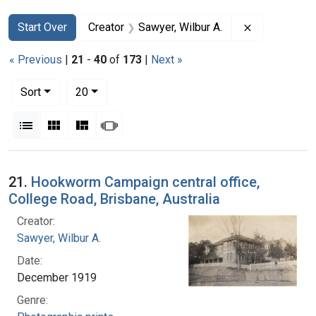
Search
Search Constraints
You searched for:
Remove const
Start Over
Creator
Sawyer, Wilbur A.
« Previous
|
21
-
40
of
173
|
Next »
Number of results to display per page
per page
Sort
20
View results as:
List
Gallery
Masonry
Slideshow
Search Results
21.
Hookworm Campaign central office,
College Road, Brisbane, Australia
Creator:
Sawyer, Wilbur A.
Date:
December 1919
Genre: