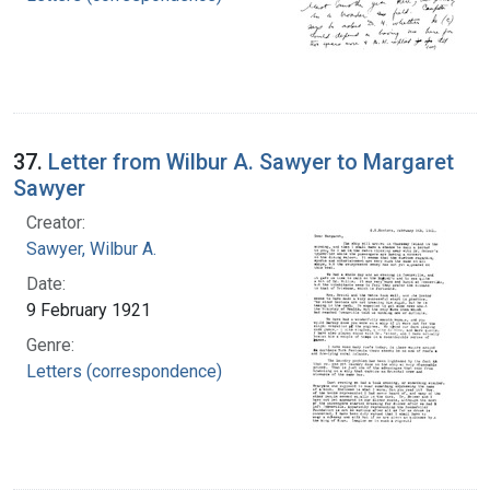
37.
Letter from Wilbur A. Sawyer to Margaret
Sawyer
Creator:
Sawyer, Wilbur A.
Date:
9 February 1921
Genre:
Letters (correspondence)