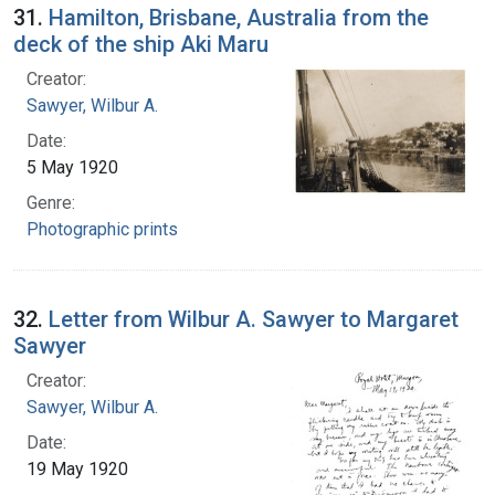
31.
Hamilton, Brisbane, Australia from the
deck of the ship Aki Maru
Creator:
Sawyer, Wilbur A.
Date:
5 May 1920
Genre:
Photographic prints
32.
Letter from Wilbur A. Sawyer to Margaret
Sawyer
Creator:
Sawyer, Wilbur A.
Date:
19 May 1920