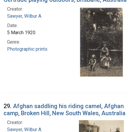
Creator:
Sawyer, Wilbur A.
Date:
5 March 1920
Genre:
Photographic prints
29.
Afghan saddling his riding camel, Afghan
camp, Broken Hill, New South Wales, Australia
Creator:
Sawyer, Wilbur A.