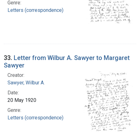
Genre:
Letters (correspondence)
33.
Letter from Wilbur A. Sawyer to Margaret
Sawyer
Creator:
Sawyer, Wilbur A.
Date:
20 May 1920
Genre:
Letters (correspondence)