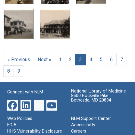
« Previous
Next »
1
2
3
4
5
6
7
8
9
National Library of Medicine
Connect with NLM
8600 Rockville Pike
Bethesda, MD 20894
Web Policies
NLM Support Center
FOIA
Accessibility
HHS Vulnerability Disclosure
Careers