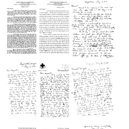
from
from
from
Wilbur
Wilbur
Wilbur
A.
A.
A.
Sawyer
Sawyer
Sawyer
to
to
to
Margaret
Margaret
Margaret
Sawyer
Sawyer
Sawyer
Format:
Format:
Format:
Text
Text
Text
Letter
Letter
Letter
from
from
from
Wilbur
Wilbur
Wilbur
A.
A.
A.
Sawyer
Sawyer
Sawyer
to
to
to
Margaret
Margaret
Margaret
Sawyer
Sawyer
Sawyer
Format:
Format:
Format:
Text
Text
Text
Letter
Letter
Letter
from
from
from