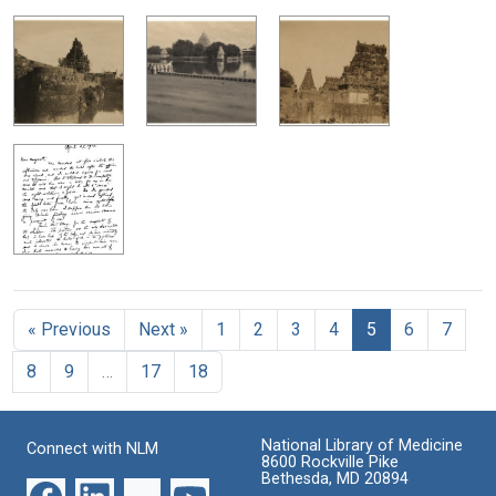
« Previous
Next »
1
2
3
4
5
6
7
8
9
…
17
18
National Library of Medicine
Connect with NLM
8600 Rockville Pike
Bethesda, MD 20894