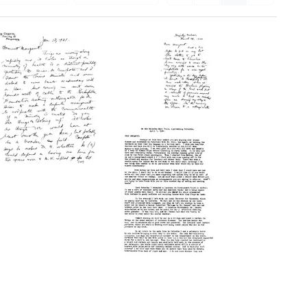
Letter
from
Wilbur
A.
Sawyer
Letter
to
from
Margaret
Wilbur
Sawyer
A.
Sawyer
Format:
to
Text
Margaret
Letter
Sawyer
from
Format:
Wilbur
Text
A.