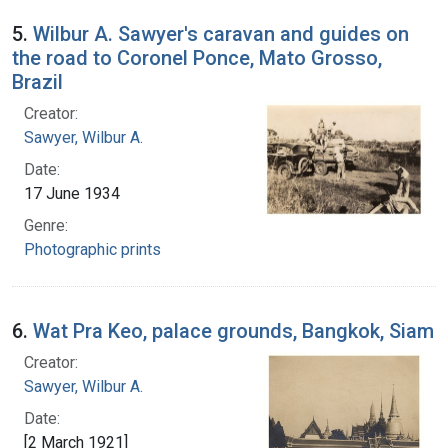
5.
Wilbur A. Sawyer's caravan and guides on
the road to Coronel Ponce, Mato Grosso,
Brazil
Creator:
Sawyer, Wilbur A.
Date:
17 June 1934
Genre:
Photographic prints
6.
Wat Pra Keo, palace grounds, Bangkok, Siam
Creator:
Sawyer, Wilbur A.
Date:
[2 March 1921]