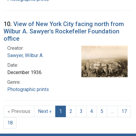
10.
View of New York City facing north from
Wilbur A. Sawyer's Rockefeller Foundation
office
Creator:
Sawyer, Wilbur A.
Date:
December 1936
Genre:
Photographic prints
« Previous
Next »
1
2
3
4
5
…
17
18