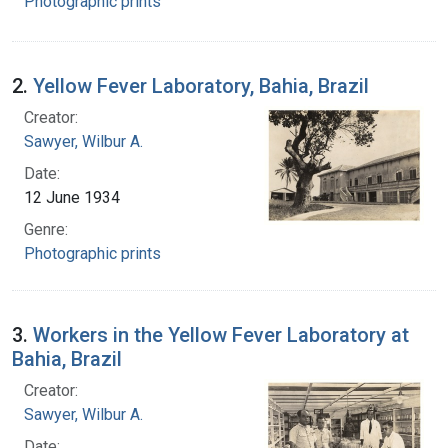
Photographic prints
2.
Yellow Fever Laboratory, Bahia, Brazil
Creator:
Sawyer, Wilbur A.
Date:
12 June 1934
Genre:
Photographic prints
3.
Workers in the Yellow Fever Laboratory at
Bahia, Brazil
Creator:
Sawyer, Wilbur A.
Date: