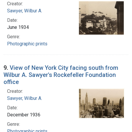
Creator:
Sawyer, Wilbur A.
Date:
June 1934
Genre:
Photographic prints
9.
View of New York City facing south from
Wilbur A. Sawyer's Rockefeller Foundation
office
Creator:
Sawyer, Wilbur A.
Date:
December 1936
Genre:
Photographic prints