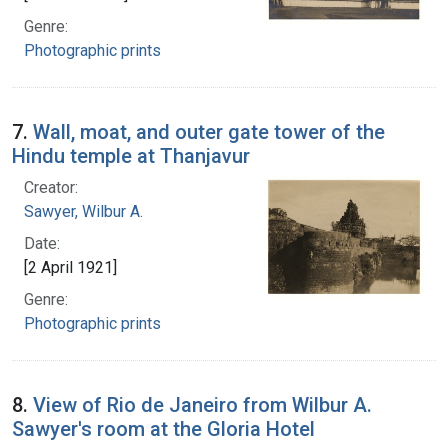
Genre:
Photographic prints
7.
Wall, moat, and outer gate tower of the
Hindu temple at Thanjavur
Creator:
Sawyer, Wilbur A.
Date:
[2 April 1921]
Genre:
Photographic prints
8.
View of Rio de Janeiro from Wilbur A.
Sawyer's room at the Gloria Hotel