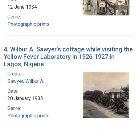
12 June 1934
Genre:
Photographic prints
4.
Wilbur A. Sawyer's cottage while visiting the
Yellow Fever Laboratory in 1926-1927 in
Lagos, Nigeria
Creator:
Sawyer, Wilbur A.
Date:
20 January 1933
Genre:
Photographic prints