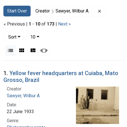
Search
Search Constraints
You searched for:
Remove const
Start Over
Creator
Sawyer, Wilbur A.
« Previous |
1
-
10
of
173
|
Next »
Number of results to display per page
per page
Sort
10
View results as:
List
Gallery
Masonry
Slideshow
Search Results
1.
Yellow fever headquarters at Cuiaba, Mato
Grosso, Brazil
Creator:
Sawyer, Wilbur A.
Date:
22 June 1933
Genre: