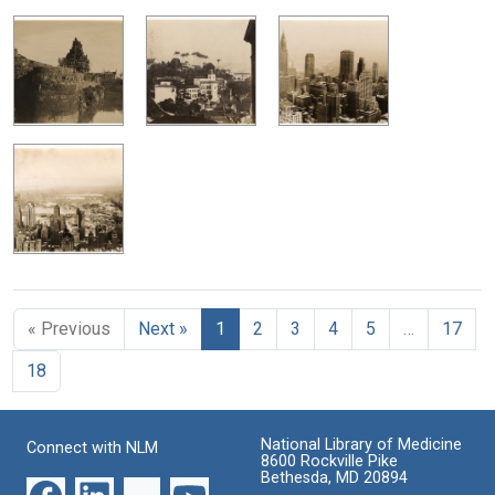
« Previous
Next »
1
2
3
4
5
…
17
18
National Library of Medicine
Connect with NLM
8600 Rockville Pike
Bethesda, MD 20894