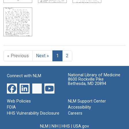
« Previous
Next »
1
2
National Library of Medicine
Connect with NLM
8600 Rockville Pike
Bethesda, MD 20894
Web Policies
NLM Support Center
FOIA
Accessibility
HHS Vulnerability Disclosure
Careers
NLM
|
NIH
|
HHS
|
USA.gov