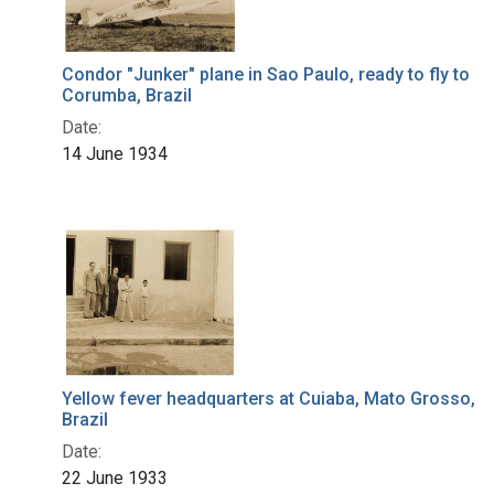
Condor "Junker" plane in Sao Paulo, ready to fly to
Corumba, Brazil
Date:
14 June 1934
Yellow fever headquarters at Cuiaba, Mato Grosso,
Brazil
Date:
22 June 1933