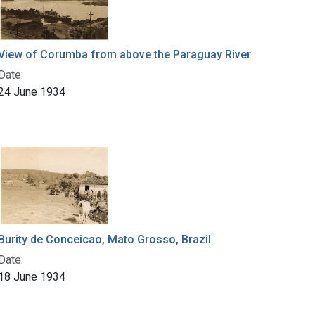
View of Corumba from above the Paraguay River
Date:
24 June 1934
Burity de Conceicao, Mato Grosso, Brazil
Date:
18 June 1934