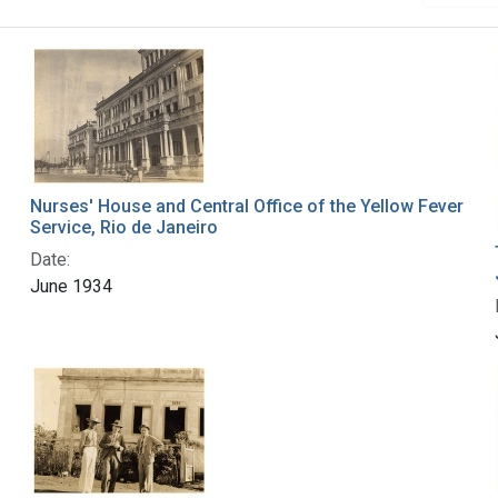
Nurses' House and Central Office of the Yellow Fever
Service, Rio de Janeiro
Date:
June 1934