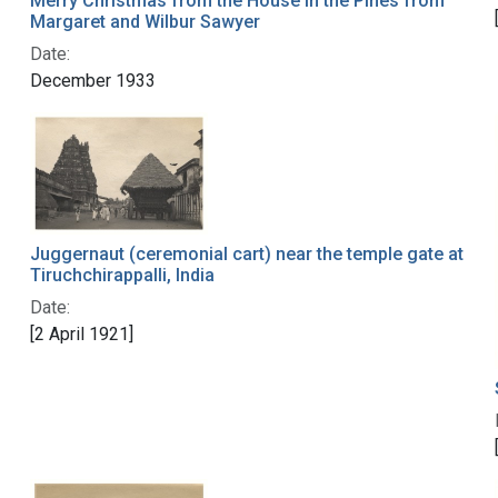
Merry Christmas from the House in the Pines from
Margaret and Wilbur Sawyer
Date:
December 1933
Juggernaut (ceremonial cart) near the temple gate at
Tiruchchirappalli, India
Date:
[2 April 1921]