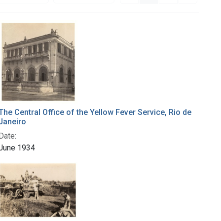
The Central Office of the Yellow Fever Service, Rio de
Janeiro
Date:
June 1934