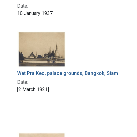
Date:
10 January 1937
Wat Pra Keo, palace grounds, Bangkok, Siam
Date:
[2 March 1921]