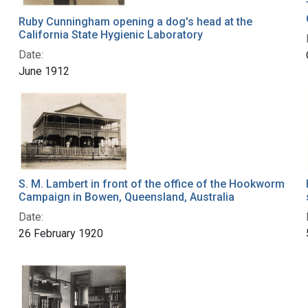
Ruby Cunningham opening a dog's head at the
California State Hygienic Laboratory
Date:
June 1912
S. M. Lambert in front of the office of the Hookworm
Campaign in Bowen, Queensland, Australia
Date:
26 February 1920