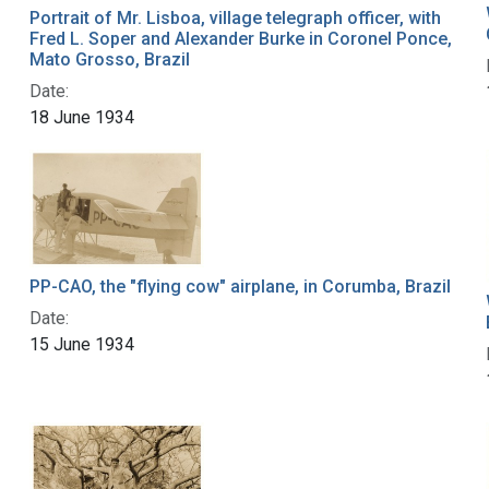
Portrait of Mr. Lisboa, village telegraph officer, with
Fred L. Soper and Alexander Burke in Coronel Ponce,
Mato Grosso, Brazil
Date:
18 June 1934
PP-CAO, the "flying cow" airplane, in Corumba, Brazil
Date:
15 June 1934