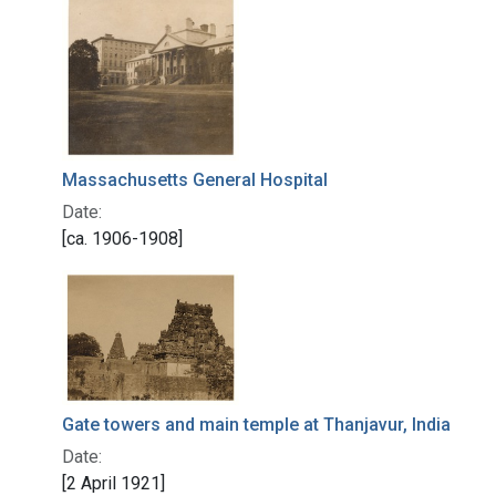
Massachusetts General Hospital
Date:
[ca. 1906-1908]
Gate towers and main temple at Thanjavur, India
Date:
[2 April 1921]