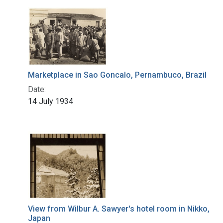
Marketplace in Sao Goncalo, Pernambuco, Brazil
Date:
14 July 1934
View from Wilbur A. Sawyer's hotel room in Nikko,
Japan