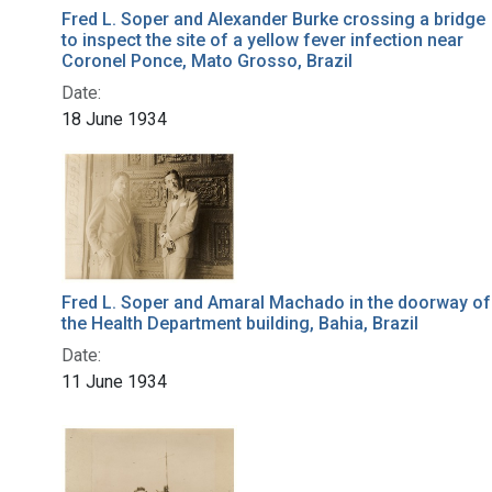
Fred L. Soper and Alexander Burke crossing a bridge
to inspect the site of a yellow fever infection near
Coronel Ponce, Mato Grosso, Brazil
Date:
18 June 1934
Fred L. Soper and Amaral Machado in the doorway of
the Health Department building, Bahia, Brazil
Date:
11 June 1934