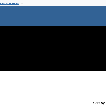
 how you know
constraint Creator: Sawyer, Wilbur A.
Sort
by 