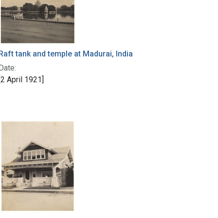
Raft tank and temple at Madurai, India
Date:
[2 April 1921]