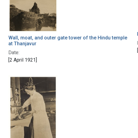
Wall, moat, and outer gate tower of the Hindu temple
at Thanjavur
Date:
[2 April 1921]