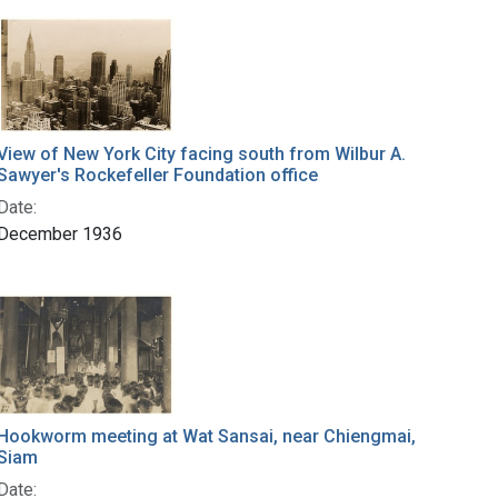
View of New York City facing south from Wilbur A.
Sawyer's Rockefeller Foundation office
Date:
December 1936
Hookworm meeting at Wat Sansai, near Chiengmai,
Siam
Date: