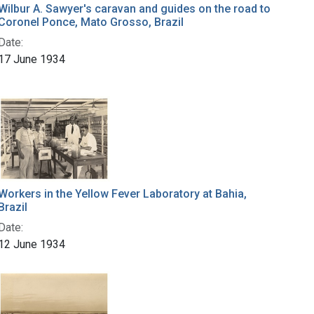
Wilbur A. Sawyer's caravan and guides on the road to
Coronel Ponce, Mato Grosso, Brazil
Date:
17 June 1934
Workers in the Yellow Fever Laboratory at Bahia,
Brazil
Date:
12 June 1934