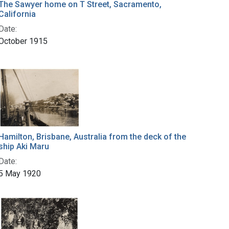
The Sawyer home on T Street, Sacramento,
California
Date:
October 1915
Hamilton, Brisbane, Australia from the deck of the
ship Aki Maru
Date:
5 May 1920