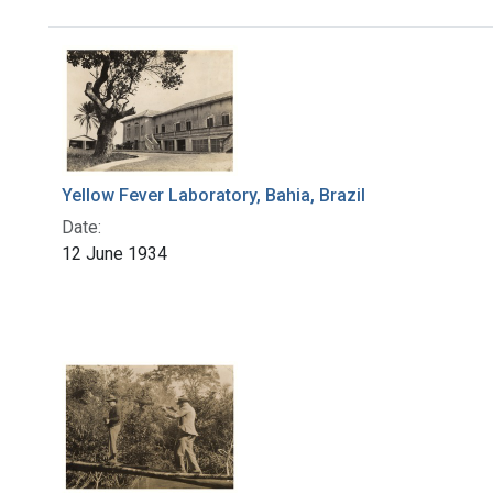
Search Results
Yellow Fever Laboratory, Bahia, Brazil
Date:
12 June 1934