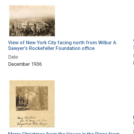
View of New York City facing north from Wilbur A.
Sawyer's Rockefeller Foundation office
Date:
December 1936