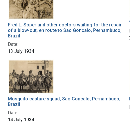
Fred L. Soper and other doctors waiting for the repair
of a blow-out, en route to Sao Goncalo, Pernambuco,
Brazil
Date:
13 July 1934
Mosquito capture squad, Sao Goncalo, Pernambuco,
Brazil
Date:
14 July 1934