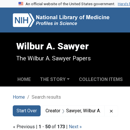
An official website of the United States government.
Here’s
Skip to search
Skip to main content
Skip to first result
Wilbur A. Sawyer
The Wilbur A. Sawyer Papers
HOME
THE STORY
COLLECTION ITEMS
Home
Search results
Search
Search Constraints
You searched for:
Remove 
Start Over
Creator
Sawyer, Wilbur A.
« Previous |
1
-
50
of
173
|
Next »