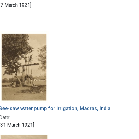
[7 March 1921]
See-saw water pump for irrigation, Madras, India
Date:
[31 March 1921]