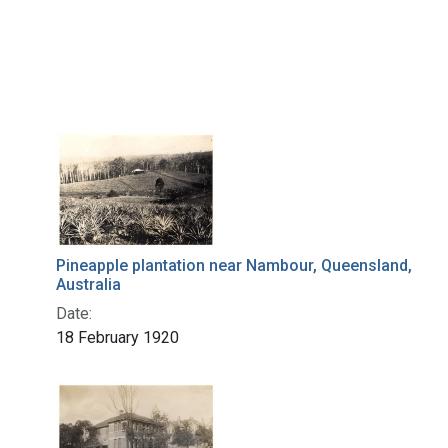
Pineapple plantation near Nambour, Queensland,
Australia
Date:
18 February 1920