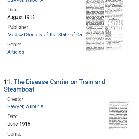
Date:
August 1912
Publisher:
Medical Society of the State of California
Genre:
Articles
11.
The Disease Carrier on Train and
Steamboat
Creator:
Sawyer, Wilbur A.
Date:
June 1916
Genre: