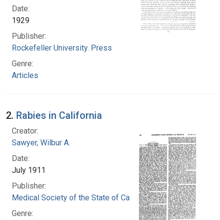
Date:
1929
Publisher:
Rockefeller University. Press
Genre:
Articles
2.
Rabies in California
Creator:
Sawyer, Wilbur A.
Date:
July 1911
Publisher:
Medical Society of the State of California
Genre: