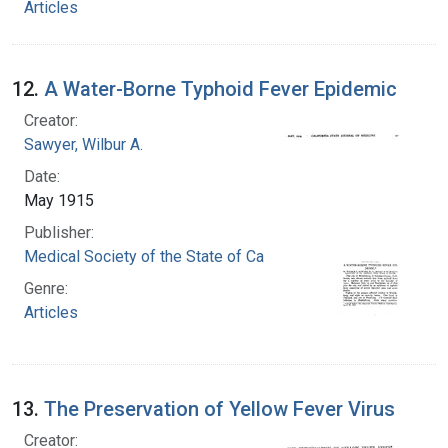
Articles
12.
A Water-Borne Typhoid Fever Epidemic
Creator:
Sawyer, Wilbur A.
Date:
May 1915
Publisher:
Medical Society of the State of California
Genre:
Articles
13.
The Preservation of Yellow Fever Virus
Creator: