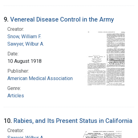
9.
Venereal Disease Control in the Army
Creator:
Snow, William F.
Sawyer, Wilbur A.
Date:
10 August 1918
Publisher:
American Medical Association
Genre:
Articles
10.
Rabies, and Its Present Status in California
Creator:
Sawyer, Wilbur A.