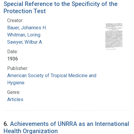
Special Reference to the Specificity of the
Protection Test
Creator:
Bauer, Johannes H.
Whitman, Loring
Sawyer, Wilbur A.
Date:
1936
Publisher:
American Society of Tropical Medicine and
Hygiene
Genre:
Articles
6.
Achievements of UNRRA as an International
Health Organization