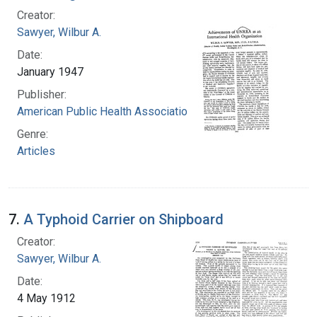
Creator:
Sawyer, Wilbur A.
Date:
January 1947
Publisher:
American Public Health Association
Genre:
Articles
7.
A Typhoid Carrier on Shipboard
Creator:
Sawyer, Wilbur A.
Date:
4 May 1912