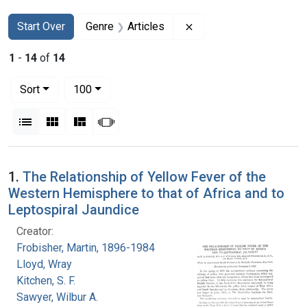
Search
Search Constraints
You searched for:
Remove constraint Genr
Start Over
Genre
Articles
1
-
14
of
14
Number of results to display per page
per page
Sort
100
View results as:
List
Gallery
Masonry
Slideshow
Search Results
1.
The Relationship of Yellow Fever of the
Western Hemisphere to that of Africa and to
Leptospiral Jaundice
Creator:
Frobisher, Martin, 1896-1984
Lloyd, Wray
Kitchen, S. F.
Sawyer, Wilbur A.