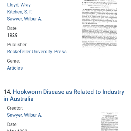
Lloyd, Wray
Kitchen, S. F.
Sawyer, Wilbur A.
Date:
1929
Publisher:
Rockefeller University. Press
Genre:
Articles
14.
Hookworm Disease as Related to Industry
in Australia
Creator:
Sawyer, Wilbur A.
Date: