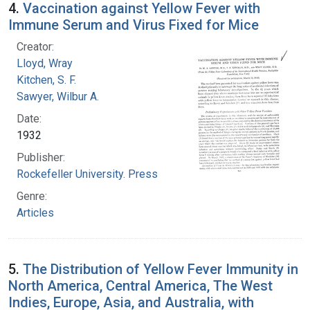
4.
Vaccination against Yellow Fever with
Immune Serum and Virus Fixed for Mice
Creator:
Lloyd, Wray
Kitchen, S. F.
Sawyer, Wilbur A.
Date:
1932
Publisher:
Rockefeller University. Press
Genre:
Articles
5.
The Distribution of Yellow Fever Immunity in
North America, Central America, The West
Indies, Europe, Asia, and Australia, with