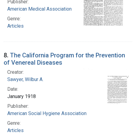
Publisher:
American Medical Association
Genre:
Articles
8.
The California Program for the Prevention
of Venereal Diseases
Creator:
Sawyer, Wilbur A.
Date:
January 1918
Publisher:
American Social Hygiene Association
Genre:
Articles