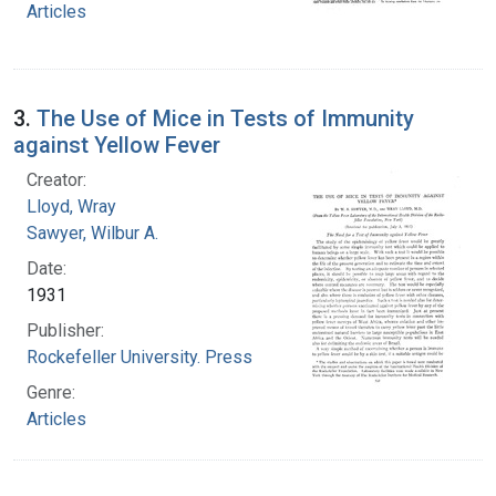
Articles
3.
The Use of Mice in Tests of Immunity
against Yellow Fever
Creator:
Lloyd, Wray
Sawyer, Wilbur A.
Date:
1931
Publisher:
Rockefeller University. Press
Genre:
Articles