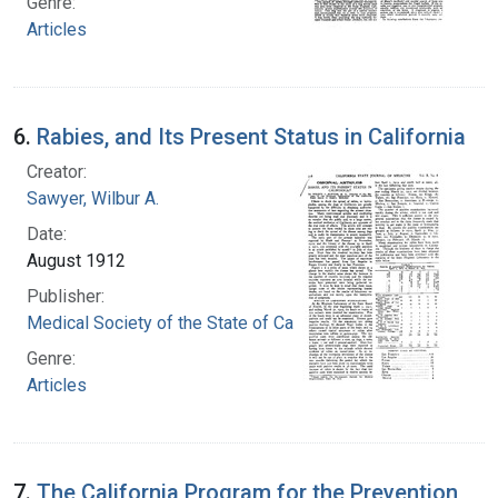
Genre:
Articles
6.
Rabies, and Its Present Status in California
Creator:
Sawyer, Wilbur A.
Date:
August 1912
Publisher:
Medical Society of the State of California
Genre:
Articles
7.
The California Program for the Prevention