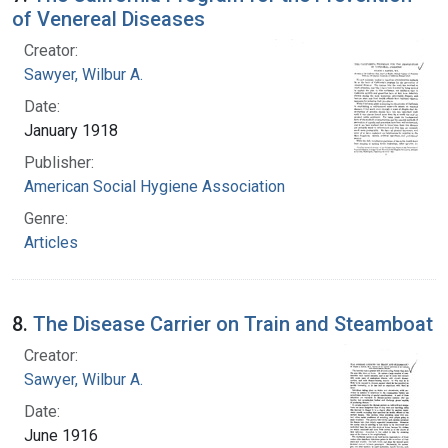
of Venereal Diseases
Creator:
Sawyer, Wilbur A.
Date:
January 1918
Publisher:
American Social Hygiene Association
Genre:
Articles
8.
The Disease Carrier on Train and Steamboat
Creator:
Sawyer, Wilbur A.
Date:
June 1916