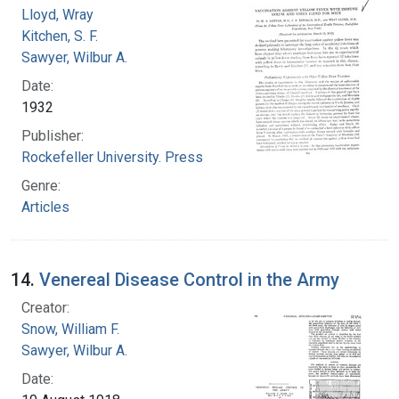
Lloyd, Wray
Kitchen, S. F.
Sawyer, Wilbur A.
Date:
1932
Publisher:
Rockefeller University. Press
Genre:
Articles
14.
Venereal Disease Control in the Army
Creator:
Snow, William F.
Sawyer, Wilbur A.
Date: