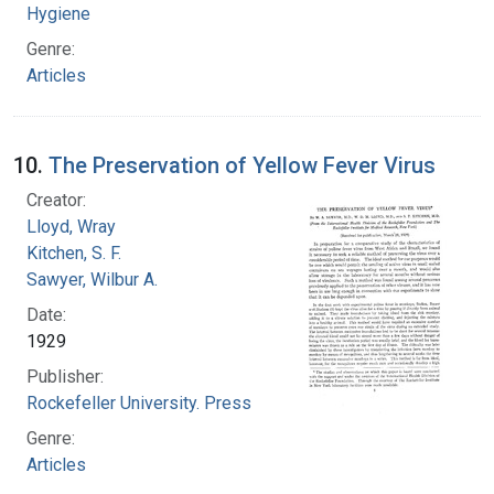
Hygiene
Genre:
Articles
10.
The Preservation of Yellow Fever Virus
Creator:
Lloyd, Wray
Kitchen, S. F.
Sawyer, Wilbur A.
Date:
1929
Publisher:
Rockefeller University. Press
Genre:
Articles