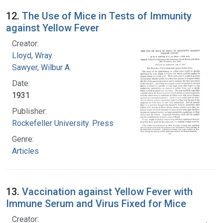
12.
The Use of Mice in Tests of Immunity
against Yellow Fever
Creator:
Lloyd, Wray
Sawyer, Wilbur A.
Date:
1931
Publisher:
Rockefeller University. Press
Genre:
Articles
13.
Vaccination against Yellow Fever with
Immune Serum and Virus Fixed for Mice
Creator: