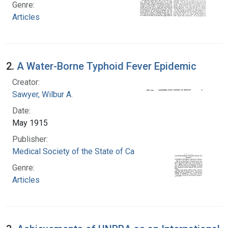
Genre:
Articles
2.
A Water-Borne Typhoid Fever Epidemic
Creator:
Sawyer, Wilbur A.
Date:
May 1915
Publisher:
Medical Society of the State of California
Genre:
Articles