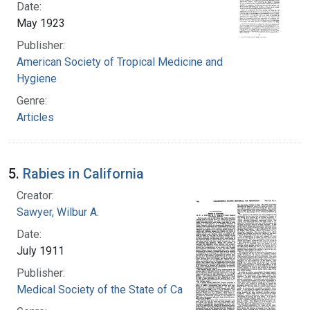
Date:
May 1923
Publisher:
American Society of Tropical Medicine and
Hygiene
Genre:
Articles
5.
Rabies in California
Creator:
Sawyer, Wilbur A.
Date:
July 1911
Publisher:
Medical Society of the State of California