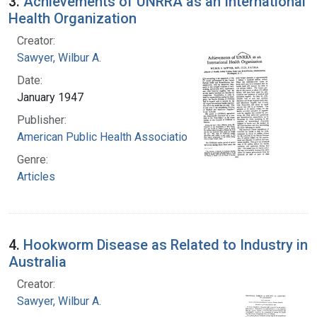
3.
Achievements of UNRRA as an International
Health Organization
Creator:
Sawyer, Wilbur A.
Date:
January 1947
Publisher:
American Public Health Association
Genre:
Articles
4.
Hookworm Disease as Related to Industry in
Australia
Creator:
Sawyer, Wilbur A.