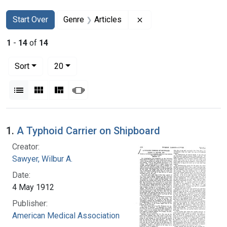
Search
Search Constraints
You searched for:
Remove constraint Genr
Start Over
Genre
Articles
1
-
14
of
14
Number of results to display per page
per page
Sort
20
View results as:
List
Gallery
Masonry
Slideshow
Search Results
1.
A Typhoid Carrier on Shipboard
Creator:
Sawyer, Wilbur A.
Date:
4 May 1912
Publisher:
American Medical Association