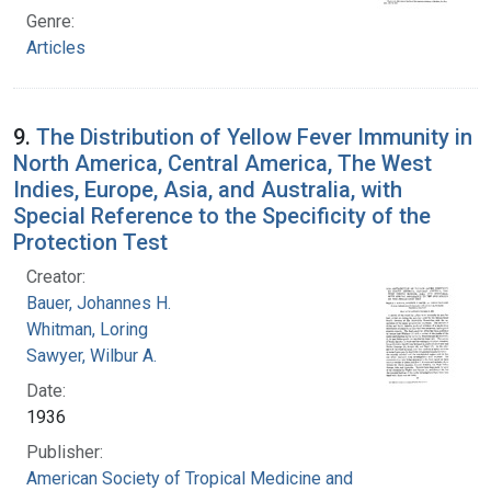
Genre:
Articles
9.
The Distribution of Yellow Fever Immunity in
North America, Central America, The West
Indies, Europe, Asia, and Australia, with
Special Reference to the Specificity of the
Protection Test
Creator:
Bauer, Johannes H.
Whitman, Loring
Sawyer, Wilbur A.
Date:
1936
Publisher:
American Society of Tropical Medicine and