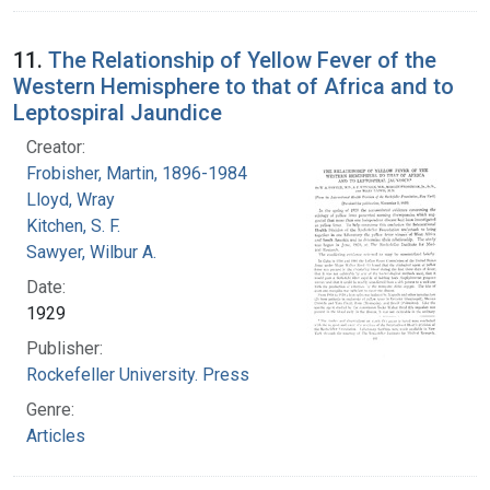
11.
The Relationship of Yellow Fever of the
Western Hemisphere to that of Africa and to
Leptospiral Jaundice
Creator:
Frobisher, Martin, 1896-1984
Lloyd, Wray
Kitchen, S. F.
Sawyer, Wilbur A.
Date:
1929
Publisher:
Rockefeller University. Press
Genre:
Articles