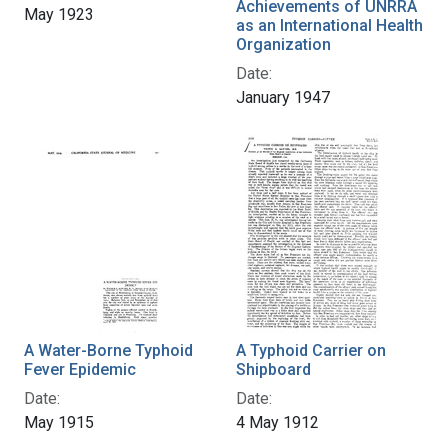
Achievements of UNRRA
May 1923
as an International Health
Organization
Date:
January 1947
A Water-Borne Typhoid
A Typhoid Carrier on
Fever Epidemic
Shipboard
Date:
Date:
May 1915
4 May 1912