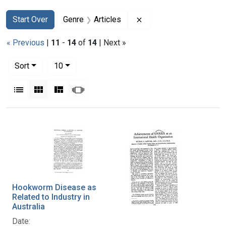
Search
Search Constraints
You searched for:
Remove constraint Genr
Start Over
Genre
Articles
« Previous
|
11
-
14
of
14
| Next »
Number of results to display per page
per page
Sort
10
View results as:
List
Gallery
Masonry
Slideshow
Search Results
Hookworm Disease as
Related to Industry in
Australia
Date: