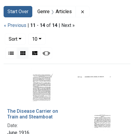
Search
Search Constraints
You searched for:
Remove constraint Genr
Start Over
Genre
Articles
« Previous
|
11
-
14
of
14
| Next »
Number of results to display per page
per page
Sort
10
View results as:
List
Gallery
Masonry
Slideshow
Search Results
The Disease Carrier on
Train and Steamboat
Date:
June 1916