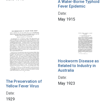
A Water-Borne Typhoid
Fever Epidemic
Date:
May 1915
Hookworm Disease as
Related to Industry in
Australia
Date:
The Preservation of
May 1923
Yellow Fever Virus
Date:
1929