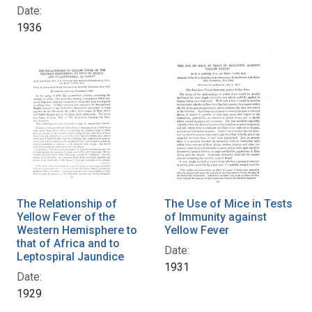
Date:
1936
The Relationship of
The Use of Mice in Tests
Yellow Fever of the
of Immunity against
Western Hemisphere to
Yellow Fever
that of Africa and to
Date:
Leptospiral Jaundice
1931
Date:
1929