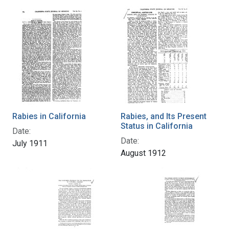
Rabies in California
Rabies, and Its Present
Status in California
Date:
Date:
July 1911
August 1912