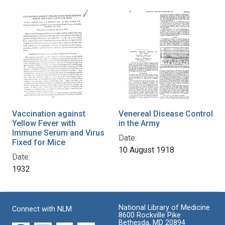
Vaccination against
Venereal Disease Control
Yellow Fever with
in the Army
Immune Serum and Virus
Date:
Fixed for Mice
10 August 1918
Date:
1932
National Library of Medicine
Connect with NLM
8600 Rockville Pike
Bethesda, MD 20894