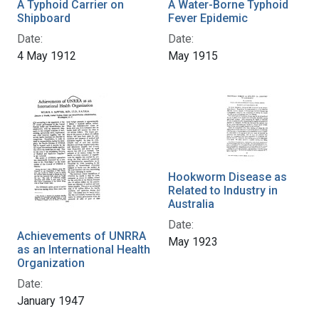
A Typhoid Carrier on
A Water-Borne Typhoid
Shipboard
Fever Epidemic
Date:
Date:
4 May 1912
May 1915
Hookworm Disease as
Related to Industry in
Australia
Date:
Achievements of UNRRA
May 1923
as an International Health
Organization
Date:
January 1947