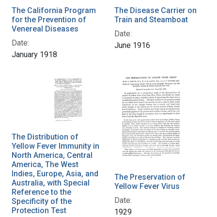
The California Program
The Disease Carrier on
for the Prevention of
Train and Steamboat
Venereal Diseases
Date:
Date:
June 1916
January 1918
The Distribution of
Yellow Fever Immunity in
North America, Central
America, The West
Indies, Europe, Asia, and
The Preservation of
Australia, with Special
Yellow Fever Virus
Reference to the
Date:
Specificity of the
Protection Test
1929