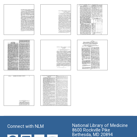
National Library of Medicine
Connect with NLM
8600 Rockville Pike
Bethesda, MD 20894