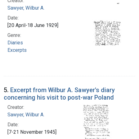
Creator:
Sawyer, Wilbur A.
Date:
[20 April-18 June 1929]
Genre:
Diaries
Excerpts
5.
Excerpt from Wilbur A. Sawyer's diary
concerning his visit to post-war Poland
Creator:
Sawyer, Wilbur A.
Date:
[7-21 November 1945]