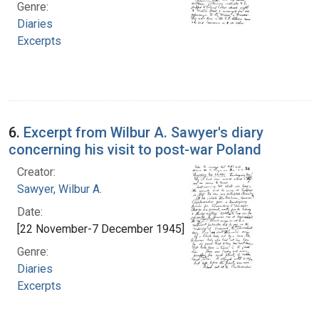
Genre:
Diaries
Excerpts
6.
Excerpt from Wilbur A. Sawyer's diary
concerning his visit to post-war Poland
Creator:
Sawyer, Wilbur A.
Date:
[22 November-7 December 1945]
Genre:
Diaries
Excerpts