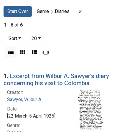
Search
Search Constraints
You searched for:
Remove constraint Genr
Start Over
Genre
Diaries
1
-
6
of
6
Number of results to display per page
per page
Sort
20
View results as:
List
Gallery
Masonry
Slideshow
Search Results
1.
Excerpt from Wilbur A. Sawyer's diary
concerning his visit to Colombia
Creator:
Sawyer, Wilbur A.
Date:
[22 March-5 April 1925]
Genre: