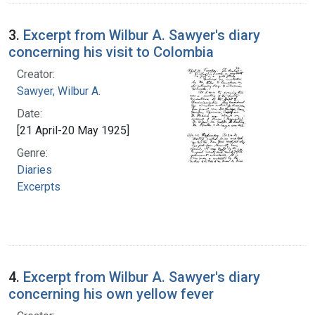
3.
Excerpt from Wilbur A. Sawyer's diary
concerning his visit to Colombia
Creator:
Sawyer, Wilbur A.
Date:
[21 April-20 May 1925]
Genre:
Diaries
Excerpts
4.
Excerpt from Wilbur A. Sawyer's diary
concerning his own yellow fever