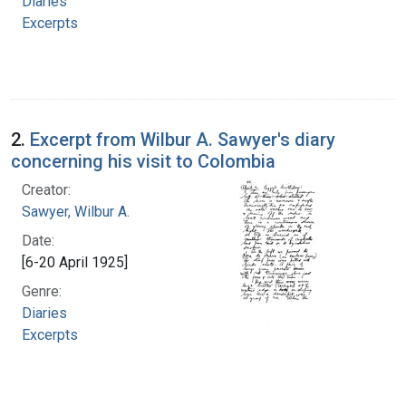
Diaries
Excerpts
2.
Excerpt from Wilbur A. Sawyer's diary
concerning his visit to Colombia
Creator:
Sawyer, Wilbur A.
Date:
[6-20 April 1925]
Genre:
Diaries
Excerpts