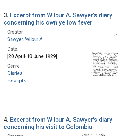
3.
Excerpt from Wilbur A. Sawyer's diary
concerning his own yellow fever
Creator:
Sawyer, Wilbur A.
Date:
[20 April-18 June 1929]
Genre:
Diaries
Excerpts
4.
Excerpt from Wilbur A. Sawyer's diary
concerning his visit to Colombia