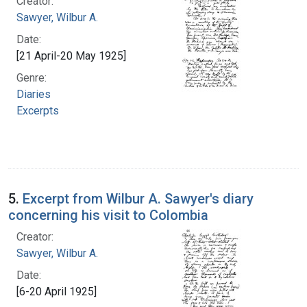
Creator:
Sawyer, Wilbur A.
Date:
[21 April-20 May 1925]
Genre:
Diaries
Excerpts
5.
Excerpt from Wilbur A. Sawyer's diary
concerning his visit to Colombia
Creator:
Sawyer, Wilbur A.
Date:
[6-20 April 1925]