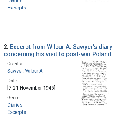
Diaries
Excerpts
2.
Excerpt from Wilbur A. Sawyer's diary
concerning his visit to post-war Poland
Creator:
Sawyer, Wilbur A.
Date:
[7-21 November 1945]
Genre:
Diaries
Excerpts