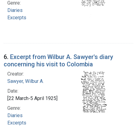
Genre:
Diaries
Excerpts
6.
Excerpt from Wilbur A. Sawyer's diary
concerning his visit to Colombia
Creator:
Sawyer, Wilbur A.
Date:
[22 March-5 April 1925]
Genre:
Diaries
Excerpts