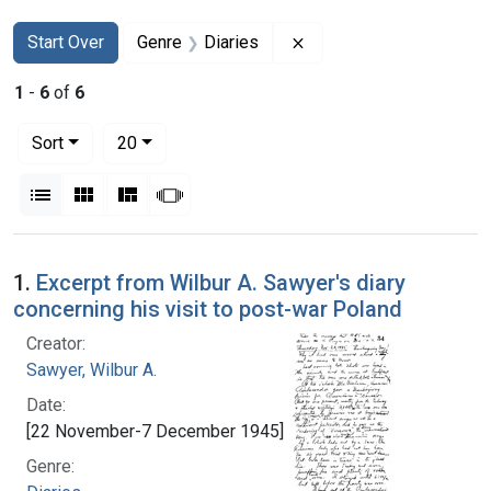
Search
Search Constraints
You searched for:
Remove constraint Genr
Start Over
Genre
Diaries
1
-
6
of
6
Number of results to display per page
per page
Sort
20
View results as:
List
Gallery
Masonry
Slideshow
Search Results
1.
Excerpt from Wilbur A. Sawyer's diary
concerning his visit to post-war Poland
Creator:
Sawyer, Wilbur A.
Date:
[22 November-7 December 1945]
Genre: