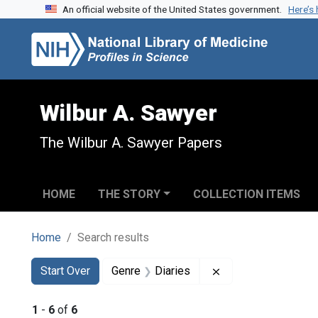
An official website of the United States government.
Here’s
Skip to search
Skip to main content
Skip to first result
Wilbur A. Sawyer
The Wilbur A. Sawyer Papers
HOME
THE STORY
COLLECTION ITEMS
Home
Search results
Search
Search Constraints
You searched for:
Remove constraint 
Start Over
Genre
Diaries
1
-
6
of
6