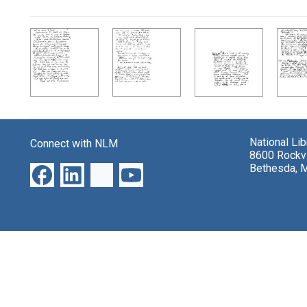
Search Results
National Li
Connect with NLM
8600 Rockvi
Bethesda, 