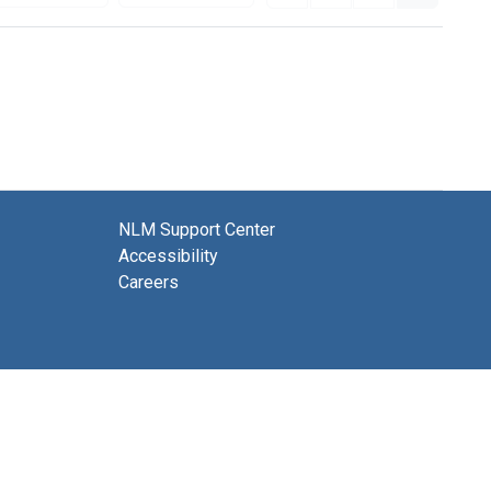
NLM Support Center
Accessibility
Careers