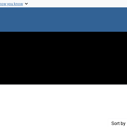
 how you know
Genre: Diaries
Sort
by 