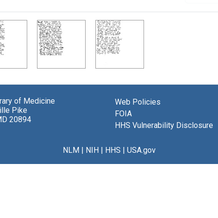
brary of Medicine
Web Policies
lle Pike
FOIA
MD 20894
HHS Vulnerability Disclosure
NLM
|
NIH
|
HHS
|
USA.gov