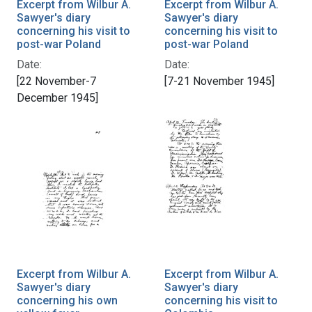
Excerpt from Wilbur A.
Excerpt from Wilbur A.
Sawyer's diary
Sawyer's diary
concerning his visit to
concerning his visit to
post-war Poland
post-war Poland
Date:
Date:
[22 November-7
[7-21 November 1945]
December 1945]
Excerpt from Wilbur A.
Excerpt from Wilbur A.
Sawyer's diary
Sawyer's diary
concerning his own
concerning his visit to