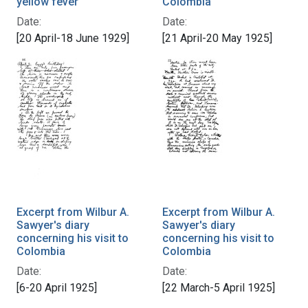
yellow fever
Colombia
Date:
Date:
[20 April-18 June 1929]
[21 April-20 May 1925]
Excerpt from Wilbur A.
Excerpt from Wilbur A.
Sawyer's diary
Sawyer's diary
concerning his visit to
concerning his visit to
Colombia
Colombia
Date:
Date:
[6-20 April 1925]
[22 March-5 April 1925]