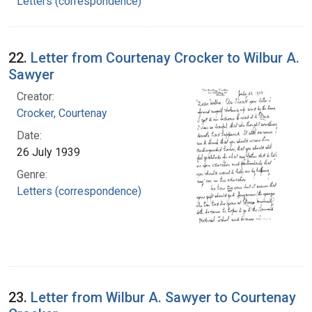
Letters (correspondence)
22.
Letter from Courtenay Crocker to Wilbur A.
Sawyer
Creator:
Crocker, Courtenay
Date:
26 July 1939
Genre:
Letters (correspondence)
23.
Letter from Wilbur A. Sawyer to Courtenay