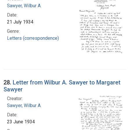
Sawyer, Wilbur A.
Date:
21 July 1934
Genre:
Letters (correspondence)
28.
Letter from Wilbur A. Sawyer to Margaret
Sawyer
Creator:
Sawyer, Wilbur A.
Date:
23 June 1934