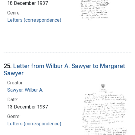
18 December 1937
Genre:
Letters (correspondence)
25.
Letter from Wilbur A. Sawyer to Margaret
Sawyer
Creator:
Sawyer, Wilbur A.
Date:
13 December 1937
Genre:
Letters (correspondence)