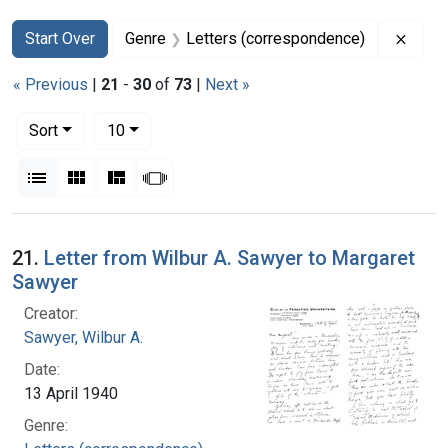
Search
Search Constraints
You searched for:
Remov
Start Over
Genre
Letters (correspondence)
« Previous
|
21
-
30
of
73
|
Next »
Number of results to display per page
per page
Sort
10
View results as:
List
Gallery
Masonry
Slideshow
Search Results
21.
Letter from Wilbur A. Sawyer to Margaret
Sawyer
Creator:
Sawyer, Wilbur A.
Date:
13 April 1940
Genre: