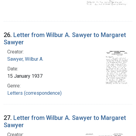
26.
Letter from Wilbur A. Sawyer to Margaret
Sawyer
Creator:
Sawyer, Wilbur A.
Date:
15 January 1937
Genre:
Letters (correspondence)
27.
Letter from Wilbur A. Sawyer to Margaret
Sawyer
Creator: