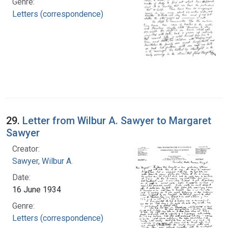
Genre:
Letters (correspondence)
29.
Letter from Wilbur A. Sawyer to Margaret
Sawyer
Creator:
Sawyer, Wilbur A.
Date:
16 June 1934
Genre:
Letters (correspondence)