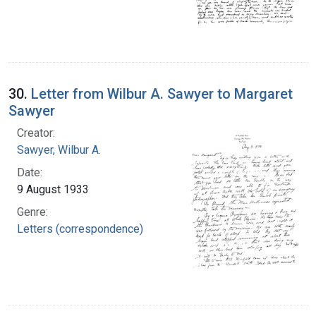
30.
Letter from Wilbur A. Sawyer to Margaret
Sawyer
Creator:
Sawyer, Wilbur A.
Date:
9 August 1933
Genre:
Letters (correspondence)