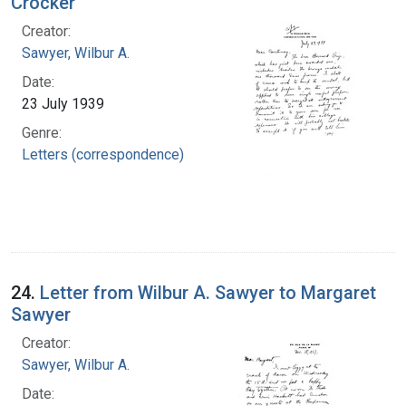
Crocker
Creator:
Sawyer, Wilbur A.
Date:
23 July 1939
Genre:
Letters (correspondence)
24.
Letter from Wilbur A. Sawyer to Margaret
Sawyer
Creator:
Sawyer, Wilbur A.
Date: