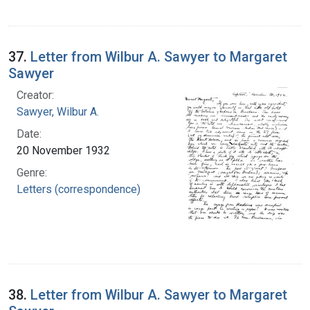
37.
Letter from Wilbur A. Sawyer to Margaret
Sawyer
Creator:
Sawyer, Wilbur A.
Date:
20 November 1932
Genre:
Letters (correspondence)
38.
Letter from Wilbur A. Sawyer to Margaret