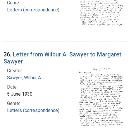
Genre:
Letters (correspondence)
36.
Letter from Wilbur A. Sawyer to Margaret
Sawyer
Creator:
Sawyer, Wilbur A.
Date:
5 June 1930
Genre:
Letters (correspondence)