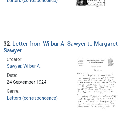
Letters (correspondence)
32.
Letter from Wilbur A. Sawyer to Margaret
Sawyer
Creator:
Sawyer, Wilbur A.
Date:
24 September 1924
Genre:
Letters (correspondence)