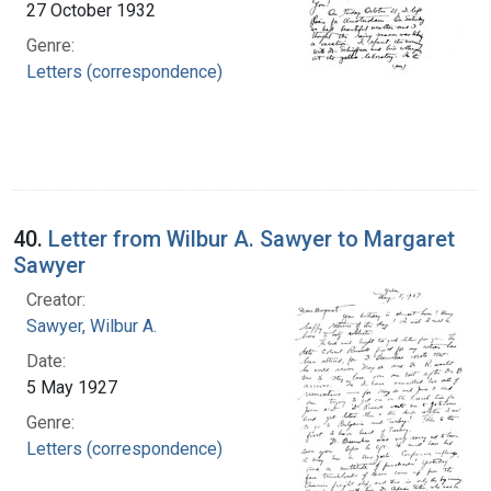
27 October 1932
Genre:
Letters (correspondence)
40.
Letter from Wilbur A. Sawyer to Margaret
Sawyer
Creator:
Sawyer, Wilbur A.
Date:
5 May 1927
Genre:
Letters (correspondence)