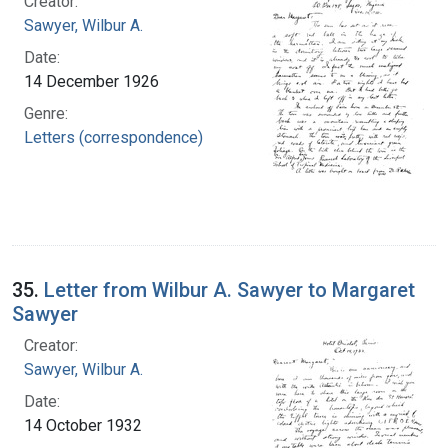
Creator:
Sawyer, Wilbur A.
Date:
14 December 1926
Genre:
Letters (correspondence)
35.
Letter from Wilbur A. Sawyer to Margaret
Sawyer
Creator:
Sawyer, Wilbur A.
Date:
14 October 1932