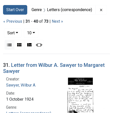
Search
Search Constraints
You searched for:
Remov
Start Over
Genre
Letters (correspondence)
« Previous
|
31
-
40
of
73
|
Next »
Number of results to display per page
per page
Sort
10
View results as:
List
Gallery
Masonry
Slideshow
Search Results
31.
Letter from Wilbur A. Sawyer to Margaret
Sawyer
Creator:
Sawyer, Wilbur A.
Date:
1 October 1924
Genre: