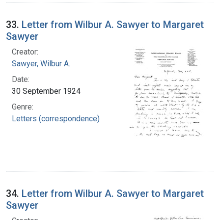
33.
Letter from Wilbur A. Sawyer to Margaret
Sawyer
Creator:
Sawyer, Wilbur A.
Date:
30 September 1924
Genre:
Letters (correspondence)
34.
Letter from Wilbur A. Sawyer to Margaret
Sawyer