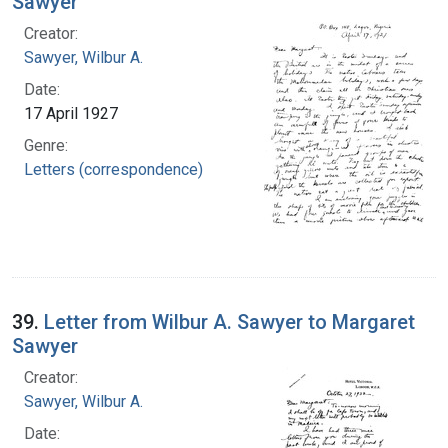
Sawyer
Creator:
Sawyer, Wilbur A.
Date:
17 April 1927
Genre:
Letters (correspondence)
39.
Letter from Wilbur A. Sawyer to Margaret
Sawyer
Creator:
Sawyer, Wilbur A.
Date: