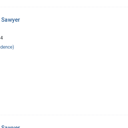
t Sawyer
24
ndence)
t Sawyer