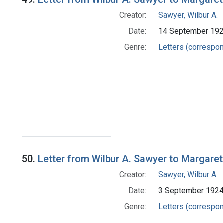
Creator:
Sawyer, Wilbur A.
Date:
14 September 19
Genre:
Letters (correspo
50.
Letter from Wilbur A. Sawyer to Margare
Creator:
Sawyer, Wilbur A.
Date:
3 September 192
Genre:
Letters (correspo