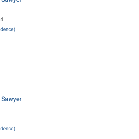
24
ndence)
t Sawyer
4
ndence)