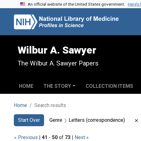
An official website of the United States government.
Here’s
Skip to search
Skip to main content
Skip to first result
Wilbur A. Sawyer
The Wilbur A. Sawyer Papers
HOME
THE STORY
COLLECTION ITEMS
Home
Search results
Search
Search Constraints
You searched for:
Start Over
Genre
Letters (correspondence)
« Previous
|
41
-
50
of
73
|
Next »