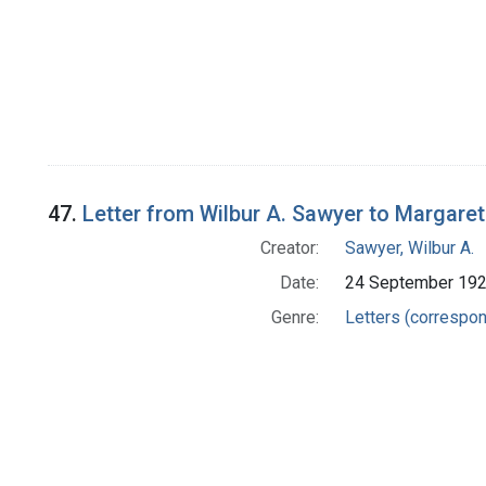
47.
Letter from Wilbur A. Sawyer to Margare
Creator:
Sawyer, Wilbur A.
Date:
24 September 19
Genre:
Letters (correspo