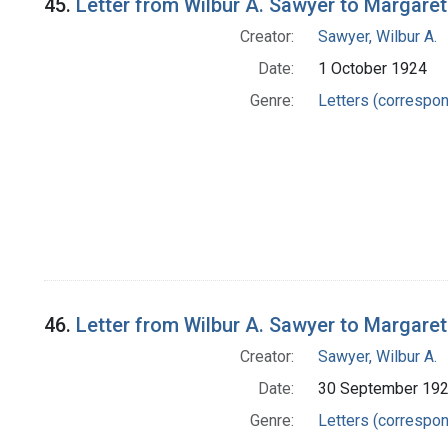
45.
Letter from Wilbur A. Sawyer to Margare
Creator:
Sawyer, Wilbur A.
Date:
1 October 1924
Genre:
Letters (correspo
46.
Letter from Wilbur A. Sawyer to Margare
Creator:
Sawyer, Wilbur A.
Date:
30 September 19
Genre:
Letters (correspo