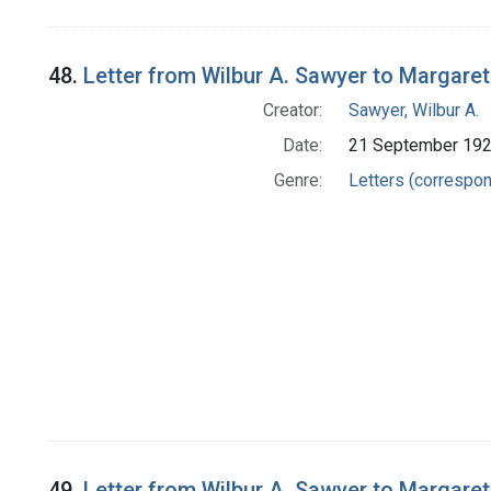
48.
Letter from Wilbur A. Sawyer to Margare
Creator:
Sawyer, Wilbur A.
Date:
21 September 19
Genre:
Letters (correspo
49.
Letter from Wilbur A. Sawyer to Margare