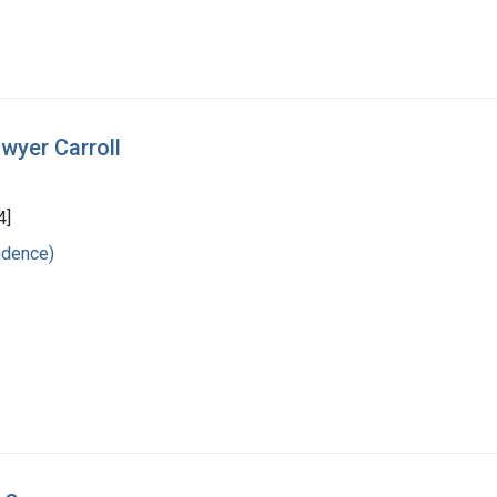
wyer Carroll
4]
ndence)