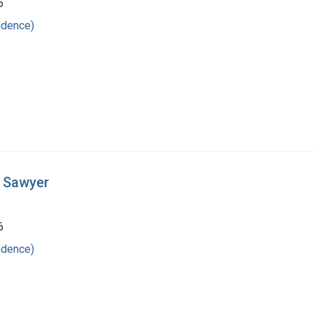
6
ndence)
t Sawyer
6
ndence)