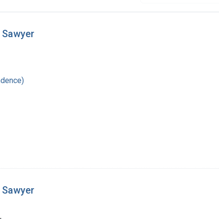
t Sawyer
ndence)
t Sawyer