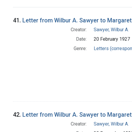
Search Results
41.
Letter from Wilbur A. Sawyer to Margare
Creator:
Sawyer, Wilbur A.
Date:
20 February 1927
Genre:
Letters (correspo
42.
Letter from Wilbur A. Sawyer to Margare
Creator:
Sawyer, Wilbur A.