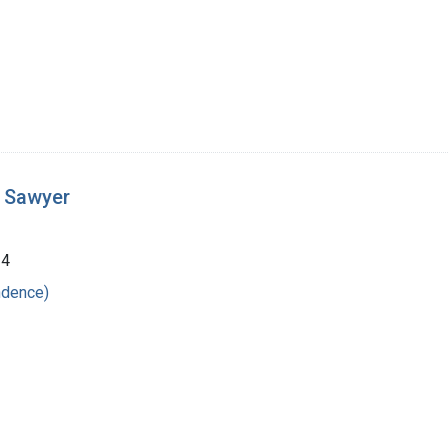
t Sawyer
24
ndence)