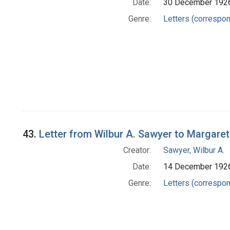
Date:
30 December 192
Genre:
Letters (correspo
43.
Letter from Wilbur A. Sawyer to Margare
Creator:
Sawyer, Wilbur A.
Date:
14 December 192
Genre:
Letters (correspo