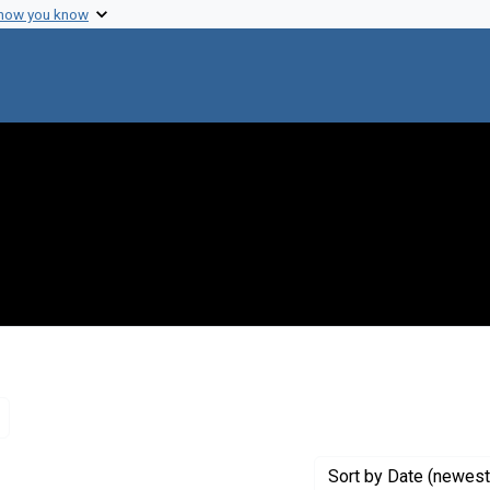
 how you know
Remove constraint Genre: Letters (correspondence)
Sort
by Date (newest 