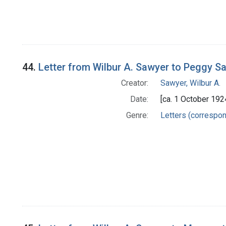
44.
Letter from Wilbur A. Sawyer to Peggy Sa
Creator:
Sawyer, Wilbur A.
Date:
[ca. 1 October 192
Genre:
Letters (correspo