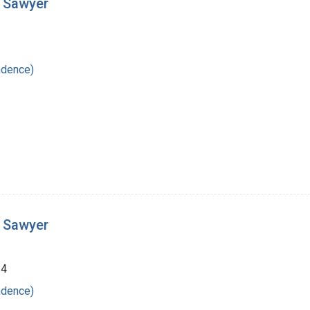
t Sawyer
ndence)
t Sawyer
24
ndence)