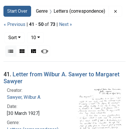
Search
Search Constraints
You searched for:
Remov
Start Over
Genre
Letters (correspondence)
« Previous
|
41
-
50
of
73
|
Next »
Number of results to display per page
per page
Sort
10
View results as:
List
Gallery
Masonry
Slideshow
Search Results
41.
Letter from Wilbur A. Sawyer to Margaret
Sawyer
Creator:
Sawyer, Wilbur A.
Date:
[30 March 1927]
Genre: