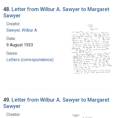
48.
Letter from Wilbur A. Sawyer to Margaret
Sawyer
Creator:
Sawyer, Wilbur A.
Date:
9 August 1933
Genre:
Letters (correspondence)
49.
Letter from Wilbur A. Sawyer to Margaret
Sawyer
Creator: