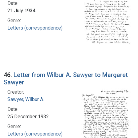
Date:
21 July 1934
Genre:
Letters (correspondence)
46.
Letter from Wilbur A. Sawyer to Margaret
Sawyer
Creator:
Sawyer, Wilbur A.
Date:
25 December 1932
Genre:
Letters (correspondence)