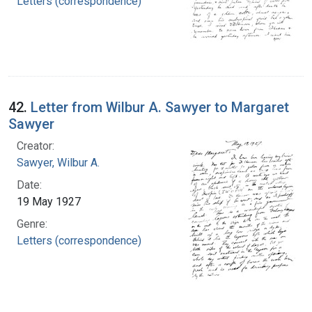
Letters (correspondence)
42.
Letter from Wilbur A. Sawyer to Margaret
Sawyer
Creator:
Sawyer, Wilbur A.
Date:
19 May 1927
Genre:
Letters (correspondence)