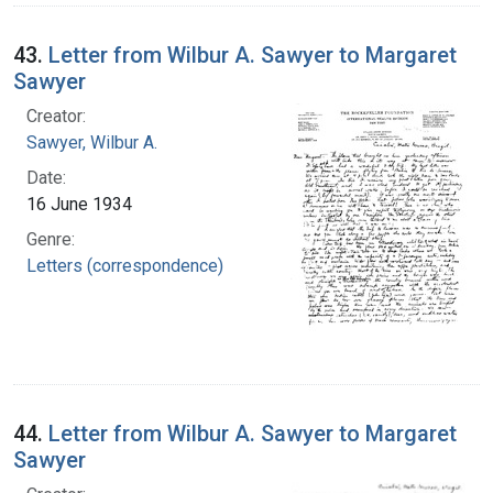
43.
Letter from Wilbur A. Sawyer to Margaret
Sawyer
Creator:
Sawyer, Wilbur A.
Date:
16 June 1934
Genre:
Letters (correspondence)
44.
Letter from Wilbur A. Sawyer to Margaret
Sawyer