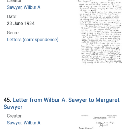
Creator:
Sawyer, Wilbur A.
Date:
23 June 1934
Genre:
Letters (correspondence)
45.
Letter from Wilbur A. Sawyer to Margaret
Sawyer
Creator:
Sawyer, Wilbur A.