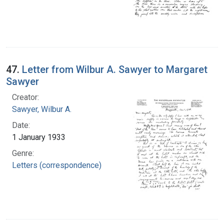
47.
Letter from Wilbur A. Sawyer to Margaret
Sawyer
Creator:
Sawyer, Wilbur A.
Date:
1 January 1933
Genre:
Letters (correspondence)