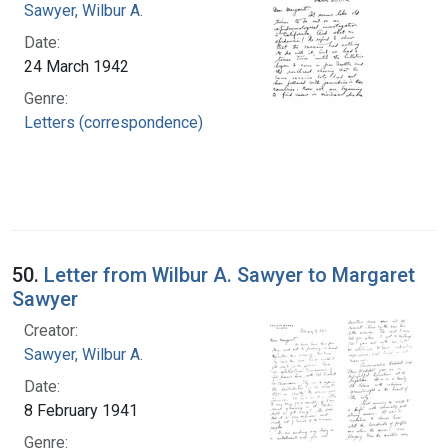
Sawyer, Wilbur A.
Date:
24 March 1942
Genre:
Letters (correspondence)
50.
Letter from Wilbur A. Sawyer to Margaret
Sawyer
Creator:
Sawyer, Wilbur A.
Date:
8 February 1941
Genre: