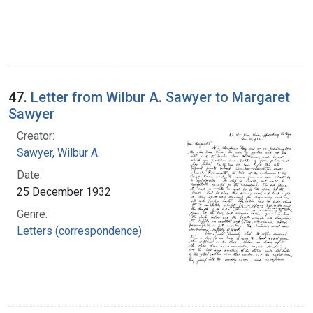
47.
Letter from Wilbur A. Sawyer to Margaret
Sawyer
Creator:
Sawyer, Wilbur A.
Date:
25 December 1932
Genre:
Letters (correspondence)