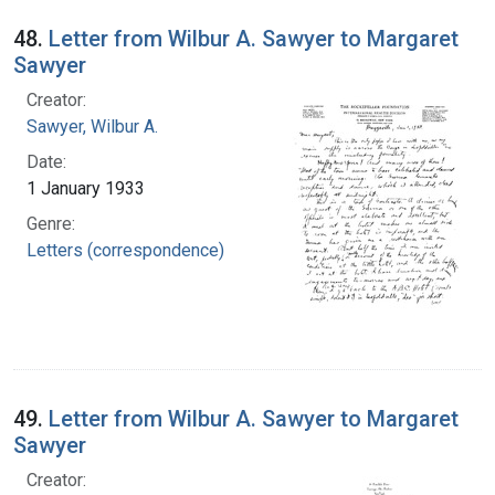
48.
Letter from Wilbur A. Sawyer to Margaret
Sawyer
Creator:
Sawyer, Wilbur A.
Date:
1 January 1933
Genre:
Letters (correspondence)
49.
Letter from Wilbur A. Sawyer to Margaret
Sawyer
Creator: