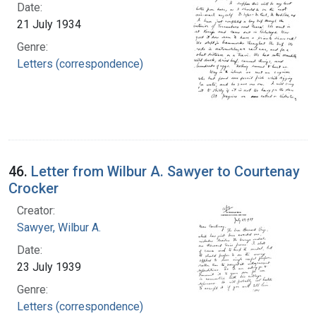
Date:
21 July 1934
Genre:
Letters (correspondence)
46.
Letter from Wilbur A. Sawyer to Courtenay
Crocker
Creator:
Sawyer, Wilbur A.
Date:
23 July 1939
Genre:
Letters (correspondence)