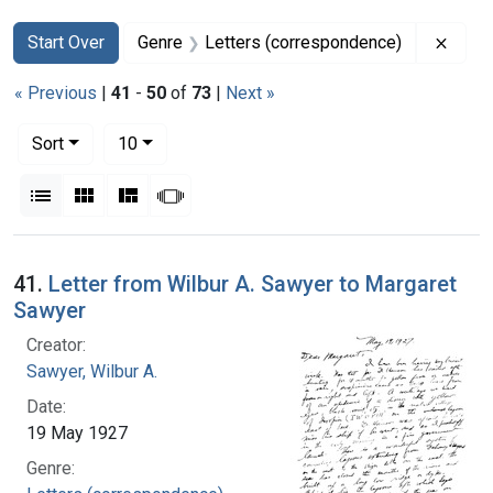
Search
Search Constraints
You searched for:
Remov
Start Over
Genre
Letters (correspondence)
« Previous
|
41
-
50
of
73
|
Next »
Number of results to display per page
per page
Sort
10
View results as:
List
Gallery
Masonry
Slideshow
Search Results
41.
Letter from Wilbur A. Sawyer to Margaret
Sawyer
Creator:
Sawyer, Wilbur A.
Date:
19 May 1927
Genre: