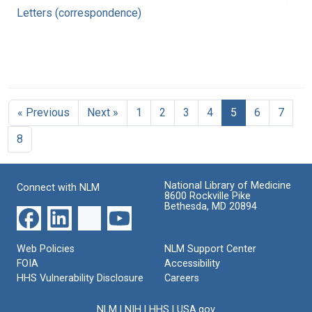
Letters (correspondence)
« Previous
Next »
1
2
3
4
5
6
7
8
National Library of Medicine
Connect with NLM
8600 Rockville Pike
Bethesda, MD 20894
Web Policies
NLM Support Center
FOIA
Accessibility
HHS Vulnerability Disclosure
Careers
NLM
|
NIH
|
HHS
|
USA.gov