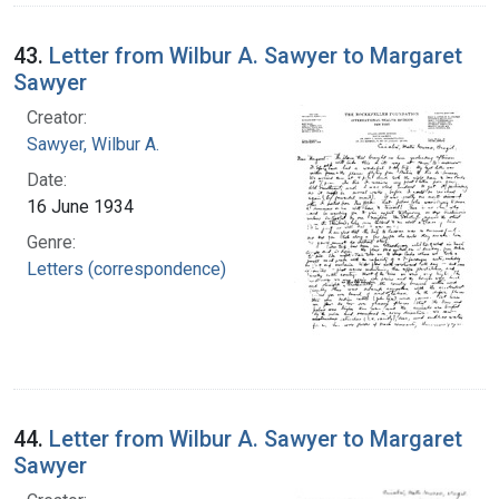
43.
Letter from Wilbur A. Sawyer to Margaret
Sawyer
Creator:
Sawyer, Wilbur A.
Date:
16 June 1934
Genre:
Letters (correspondence)
44.
Letter from Wilbur A. Sawyer to Margaret
Sawyer