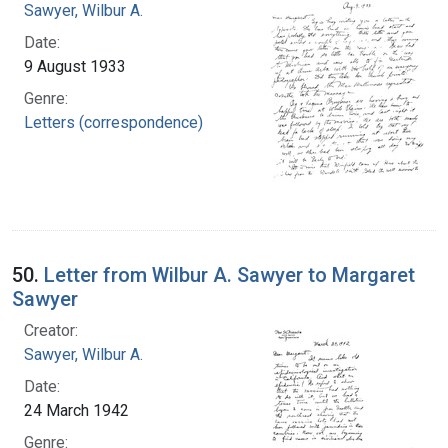
Sawyer, Wilbur A.
Date:
9 August 1933
Genre:
Letters (correspondence)
50.
Letter from Wilbur A. Sawyer to Margaret
Sawyer
Creator:
Sawyer, Wilbur A.
Date:
24 March 1942
Genre: