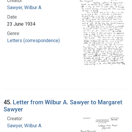
Creator:
Sawyer, Wilbur A.
Date:
23 June 1934
Genre:
Letters (correspondence)
45.
Letter from Wilbur A. Sawyer to Margaret
Sawyer
Creator:
Sawyer, Wilbur A.