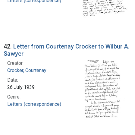
Letters (correspondence)
42.
Letter from Courtenay Crocker to Wilbur A.
Sawyer
Creator:
Crocker, Courtenay
Date:
26 July 1939
Genre:
Letters (correspondence)