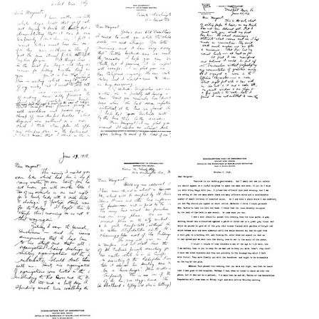
from
from
from
Wilbur
Wilbur
Wilbur
A.
A.
A.
Sawyer
Sawyer
Sawyer
to
to
to
Peggy
Peggy
Peggy
Sawyer
Sawyer
Sawyer
Carroll
Carroll
Carroll
Format:
Format:
Format:
Text
Text
Text
Letter
Letter
Letter
from
from
from
Wilbur
Wilbur
Wilbur
A.
A.
A.
Sawyer
Sawyer
Sawyer
to
to
to
Margaret
Margaret
Margaret
Sawyer
Sawyer
Sawyer
Format:
Format:
Format:
Text
Text
Text
Letter
Letter
Letter
from
from
from