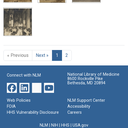
« Previous
Next »
1
2
National Library of Medicine
Connect with NLM
8600 Rockville Pike
Bethesda, MD 20894
Web Policies
NLM Support Center
FOIA
Accessibility
HHS Vulnerability Disclosure
Careers
NLM
|
NIH
|
HHS
|
USA.gov