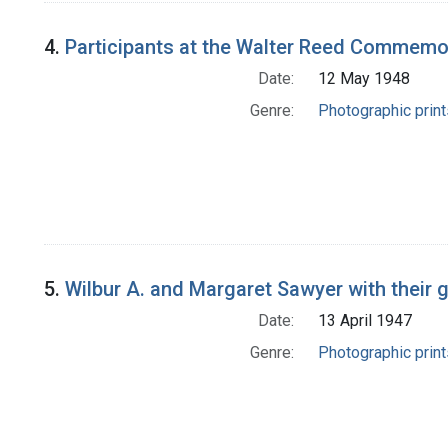
4.
Participants at the Walter Reed Commemora
Date:
12 May 1948
Genre:
Photographic print
5.
Wilbur A. and Margaret Sawyer with their
Date:
13 April 1947
Genre:
Photographic print