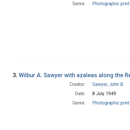
Genre:
Photographic print
3.
Wilbur A. Sawyer with azaleas along the 
Creator:
Sawyer, John B.
Date:
8 July 1949
Genre:
Photographic print