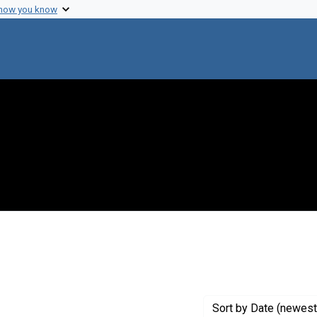
 how you know
 constraint Genre: Photographic prints
Sort
by Date (newest 