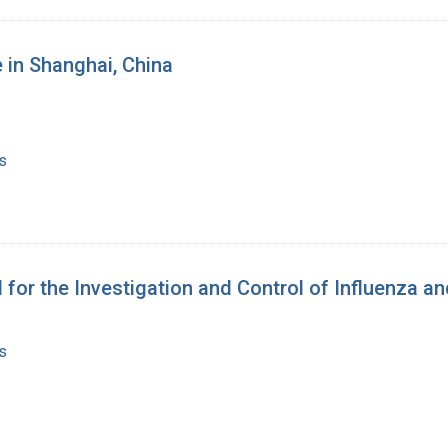
 in Shanghai, China
s
for the Investigation and Control of Influenza a
s