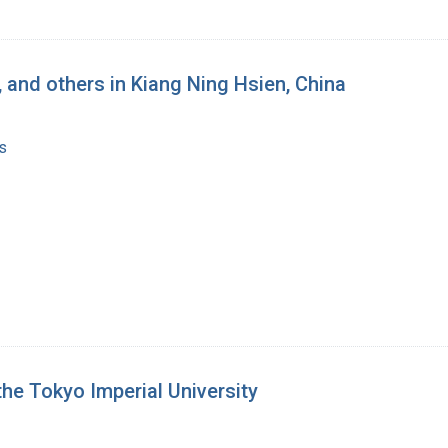
, and others in Kiang Ning Hsien, China
s
he Tokyo Imperial University