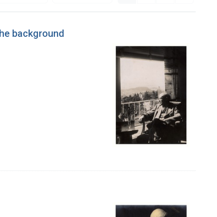
 the background