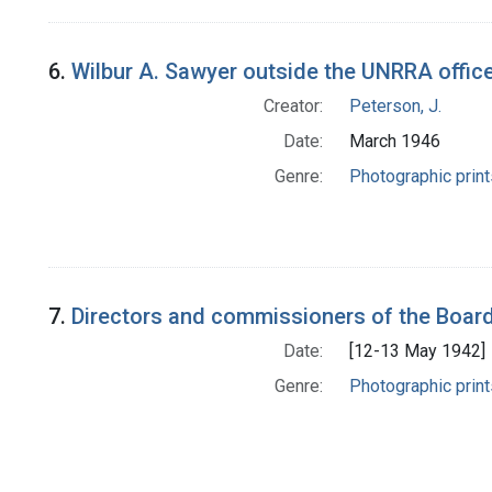
6.
Wilbur A. Sawyer outside the UNRRA office
Creator:
Peterson, J.
Date:
March 1946
Genre:
Photographic print
7.
Directors and commissioners of the Board 
Date:
[12-13 May 1942]
Genre:
Photographic print