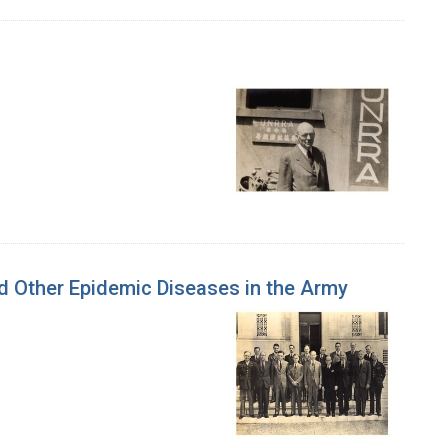
nd Other Epidemic Diseases in the Army