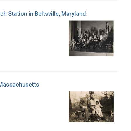
 Station in Beltsville, Maryland
, Massachusetts