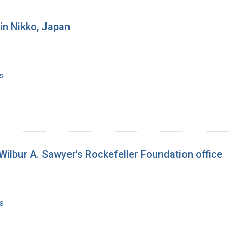
in Nikko, Japan
s
Wilbur A. Sawyer's Rockefeller Foundation office
s