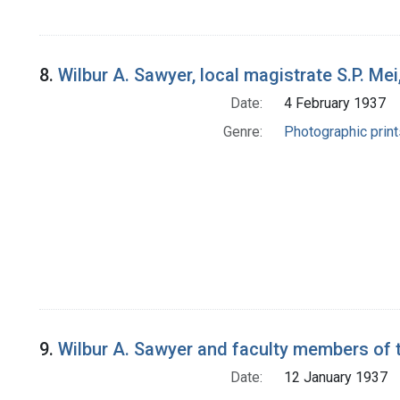
8.
Wilbur A. Sawyer, local magistrate S.P. Mei
Date:
4 February 1937
Genre:
Photographic print
9.
Wilbur A. Sawyer and faculty members of t
Date:
12 January 1937