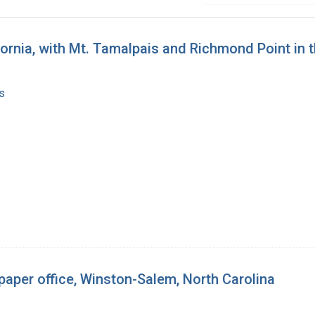
ifornia, with Mt. Tamalpais and Richmond Point in
s
paper office, Winston-Salem, North Carolina