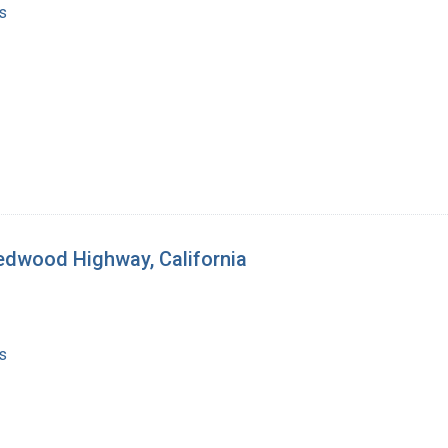
s
Redwood Highway, California
s