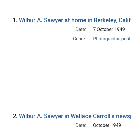
Search Results
1.
Wilbur A. Sawyer at home in Berkeley, Cal
Date:
7 October 1949
Genre:
Photographic print
2.
Wilbur A. Sawyer in Wallace Carroll's news
Date:
October 1949