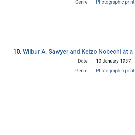
Genre:
Photographic print
10.
Wilbur A. Sawyer and Keizo Nobechi at a 
Date:
10 January 1937
Genre:
Photographic print