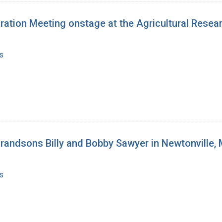
tion Meeting onstage at the Agricultural Research
s
 grandsons Billy and Bobby Sawyer in Newtonville
s