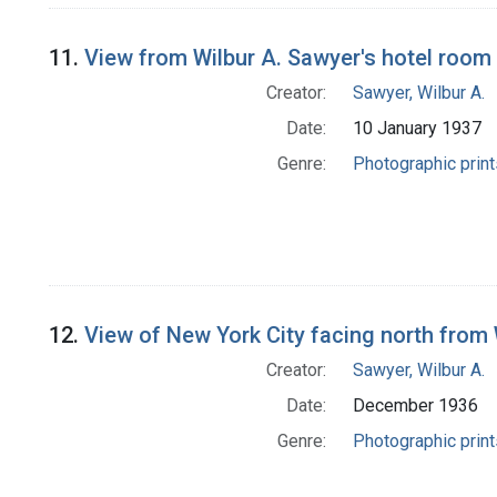
11.
View from Wilbur A. Sawyer's hotel room 
Creator:
Sawyer, Wilbur A.
Date:
10 January 1937
Genre:
Photographic print
12.
View of New York City facing north from 
Creator:
Sawyer, Wilbur A.
Date:
December 1936
Genre:
Photographic print