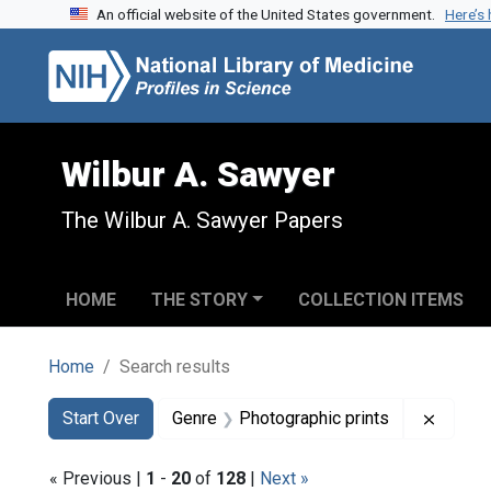
An official website of the United States government.
Here’s
Skip to search
Skip to main content
Skip to first result
Wilbur A. Sawyer
The Wilbur A. Sawyer Papers
HOME
THE STORY
COLLECTION ITEMS
Home
Search results
Search
Search Constraints
You searched for:
Remove
Start Over
Genre
Photographic prints
« Previous |
1
-
20
of
128
|
Next »