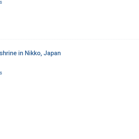
s
shrine in Nikko, Japan
s