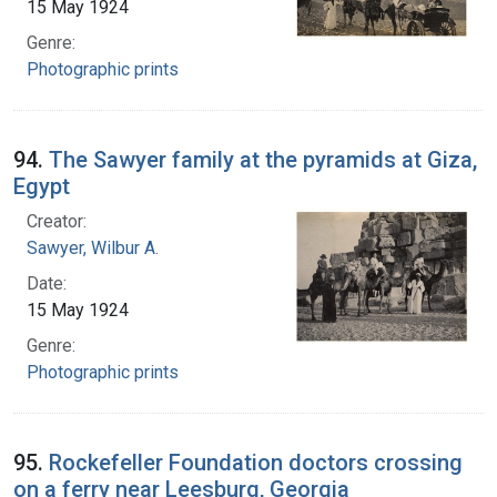
15 May 1924
Genre:
Photographic prints
94.
The Sawyer family at the pyramids at Giza,
Egypt
Creator:
Sawyer, Wilbur A.
Date:
15 May 1924
Genre:
Photographic prints
95.
Rockefeller Foundation doctors crossing
on a ferry near Leesburg, Georgia