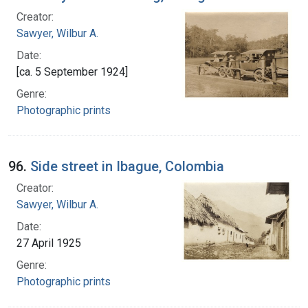
Creator:
Sawyer, Wilbur A.
Date:
[ca. 5 September 1924]
Genre:
Photographic prints
96.
Side street in Ibague, Colombia
Creator:
Sawyer, Wilbur A.
Date:
27 April 1925
Genre:
Photographic prints