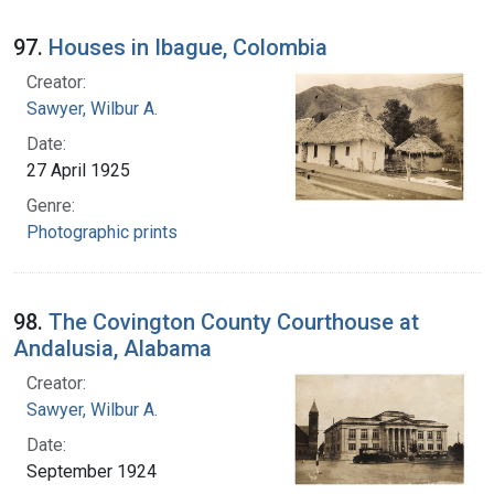
97.
Houses in Ibague, Colombia
Creator:
Sawyer, Wilbur A.
Date:
27 April 1925
Genre:
Photographic prints
98.
The Covington County Courthouse at
Andalusia, Alabama
Creator:
Sawyer, Wilbur A.
Date:
September 1924