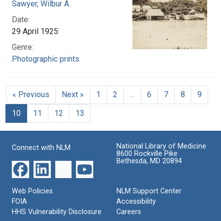
Sawyer, Wilbur A.
Date:
29 April 1925
Genre:
Photographic prints
« Previous
Next »
1
2
…
6
7
8
9
10
11
12
13
National Library of Medicine
Connect with NLM
8600 Rockville Pike
Bethesda, MD 20894
Web Policies
NLM Support Center
FOIA
Accessibility
HHS Vulnerability Disclosure
Careers