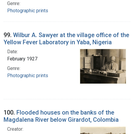
Genre:
Photographic prints
99.
Wilbur A. Sawyer at the village office of the
Yellow Fever Laboratory in Yaba, Nigeria
Date:
February 1927
Genre:
Photographic prints
100.
Flooded houses on the banks of the
Magdalena River below Girardot, Colombia
Creator: