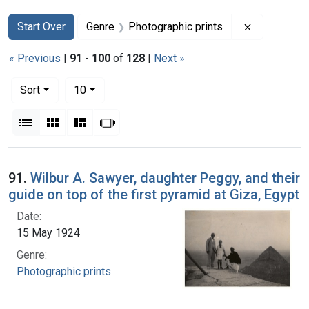
Search
Search Constraints
You searched for:
Remove con
Start Over
Genre
Photographic prints
« Previous
|
91
-
100
of
128
|
Next »
Number of results to display per page
per page
Sort
10
View results as:
List
Gallery
Masonry
Slideshow
Search Results
91.
Wilbur A. Sawyer, daughter Peggy, and their
guide on top of the first pyramid at Giza, Egypt
Date:
15 May 1924
Genre:
Photographic prints