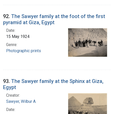
92.
The Sawyer family at the foot of the first
pyramid at Giza, Egypt
Date:
15 May 1924
Genre:
Photographic prints
93.
The Sawyer family at the Sphinx at Giza,
Egypt
Creator:
Sawyer, Wilbur A.
Date: