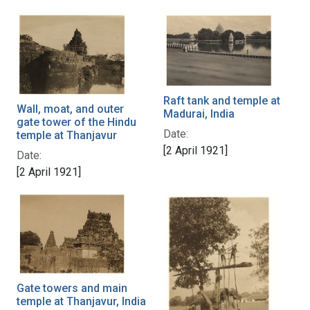
Raft tank and temple at
Wall, moat, and outer
Madurai, India
gate tower of the Hindu
Date:
temple at Thanjavur
[2 April 1921]
Date:
[2 April 1921]
Gate towers and main
temple at Thanjavur, India