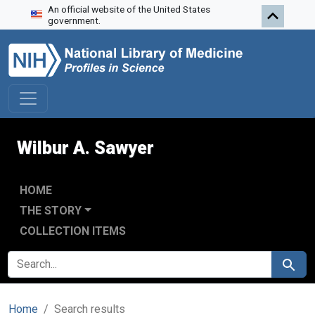
An official website of the United States
Skip to search
Skip to main content
Skip to first result
government.
Wilbur A. Sawyer
HOME
THE STORY
COLLECTION ITEMS
SEARCH FOR
Search
Home
Search results