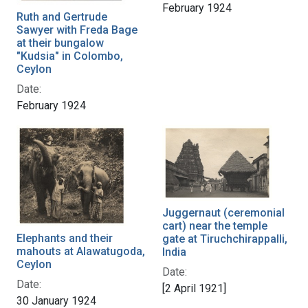
February 1924
Ruth and Gertrude
Sawyer with Freda Bage
at their bungalow
"Kudsia" in Colombo,
Ceylon
Date:
February 1924
Juggernaut (ceremonial
cart) near the temple
Elephants and their
gate at Tiruchchirappalli,
mahouts at Alawatugoda,
India
Ceylon
Date:
Date:
[2 April 1921]
30 January 1924