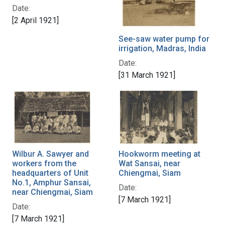
Date:
[2 April 1921]
See-saw water pump for
irrigation, Madras, India
Date:
[31 March 1921]
Wilbur A. Sawyer and
Hookworm meeting at
workers from the
Wat Sansai, near
headquarters of Unit
Chiengmai, Siam
No.1, Amphur Sansai,
Date:
near Chiengmai, Siam
[7 March 1921]
Date:
[7 March 1921]