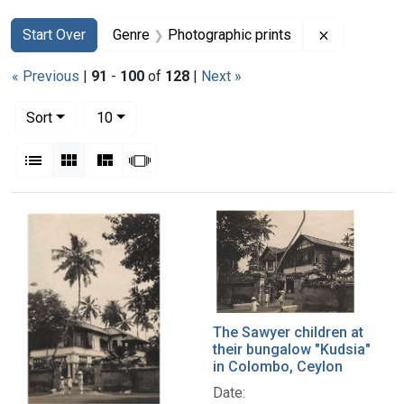
Search
Search Constraints
You searched for:
Remove con
Start Over
Genre
Photographic prints
« Previous
|
91
-
100
of
128
|
Next »
Number of results to display per page
per page
Sort
10
View results as:
List
Gallery
Masonry
Slideshow
Search Results
The Sawyer children at
their bungalow "Kudsia"
in Colombo, Ceylon
Date: