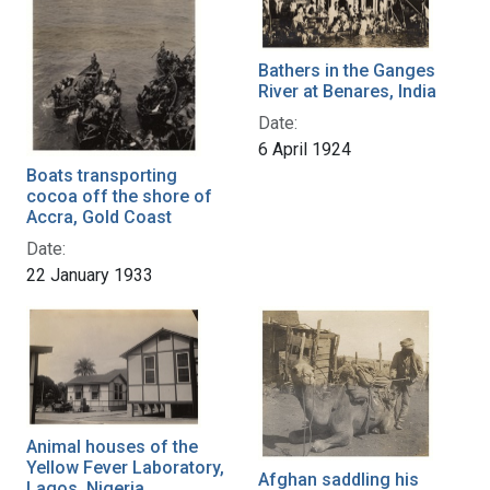
Bathers in the Ganges
River at Benares, India
Date:
6 April 1924
Boats transporting
cocoa off the shore of
Accra, Gold Coast
Date:
22 January 1933
Animal houses of the
Yellow Fever Laboratory,
Afghan saddling his
Lagos, Nigeria