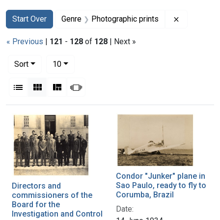
Search
Search Constraints
You searched for:
Remove con
Start Over
Genre
Photographic prints
« Previous
|
121
-
128
of
128
| Next »
Number of results to display per page
per page
Sort
10
View results as:
List
Gallery
Masonry
Slideshow
Search Results
Condor "Junker" plane in
Sao Paulo, ready to fly to
Directors and
Corumba, Brazil
commissioners of the
Board for the
Date:
Investigation and Control