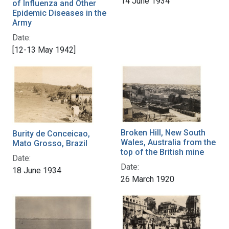
14 June 1934
of Influenza and Other
Epidemic Diseases in the
Army
Date:
[12-13 May 1942]
Broken Hill, New South
Burity de Conceicao,
Wales, Australia from the
Mato Grosso, Brazil
top of the British mine
Date:
Date:
18 June 1934
26 March 1920