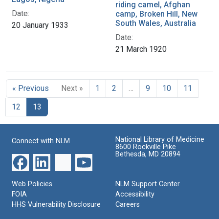
riding camel, Afghan
Date:
camp, Broken Hill, New
South Wales, Australia
20 January 1933
Date:
21 March 1920
« Previous
Next »
1
2
…
9
10
11
12
13
National Library of Medicine
Connect with NLM
8600 Rockville Pike
Bethesda, MD 20894
Web Policies
NLM Support Center
FOIA
Accessibility
HHS Vulnerability Disclosure
Careers