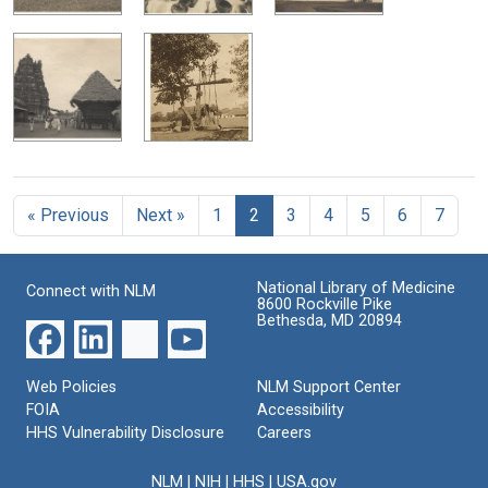
« Previous
Next »
1
2
3
4
5
6
7
National Library of Medicine
Connect with NLM
8600 Rockville Pike
Bethesda, MD 20894
Web Policies
NLM Support Center
FOIA
Accessibility
HHS Vulnerability Disclosure
Careers
NLM
|
NIH
|
HHS
|
USA.gov