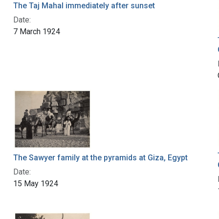
The Taj Mahal immediately after sunset
Date:
7 March 1924
The Sawyer family at the pyramids at Giza, Egypt
Date:
15 May 1924