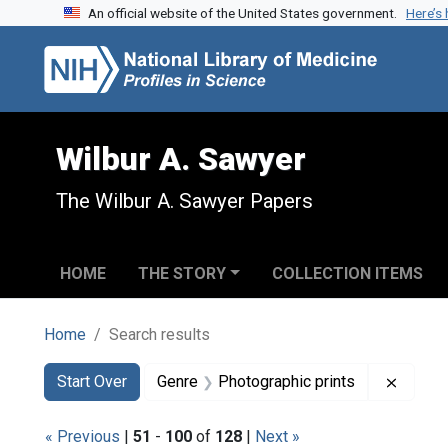
An official website of the United States government.
Here’s
Skip to search
Skip to main content
Skip to first result
Wilbur A. Sawyer
The Wilbur A. Sawyer Papers
HOME
THE STORY
COLLECTION ITEMS
Home
Search results
Search
Search Constraints
You searched for:
Remove
Start Over
Genre
Photographic prints
« Previous
|
51
-
100
of
128
|
Next »