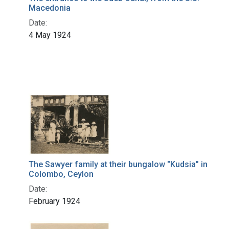
Macedonia
Date:
4 May 1924
The Sawyer family at their bungalow "Kudsia" in
Colombo, Ceylon
Date:
February 1924