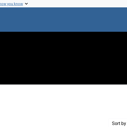
 how you know
 constraint Genre: Photographic prints
Sort
by 