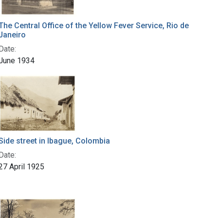
The Central Office of the Yellow Fever Service, Rio de
Janeiro
Date:
June 1934
Side street in Ibague, Colombia
Date:
27 April 1925