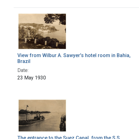
Search Results
View from Wilbur A. Sawyer's hotel room in Bahia,
Brazil
Date:
23 May 1930
The entrance to the Suez Canal, from the S.S.