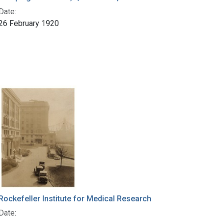
Date:
26 February 1920
Rockefeller Institute for Medical Research
Date: