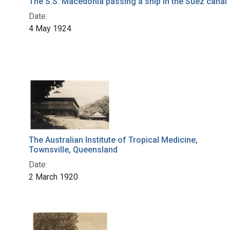
The S.S. Macedonia passing a ship in the Suez canal
Date:
4 May 1924
The Australian Institute of Tropical Medicine,
Townsville, Queensland
Date:
2 March 1920