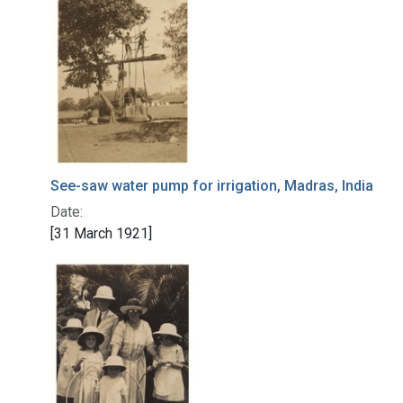
See-saw water pump for irrigation, Madras, India
Date:
[31 March 1921]