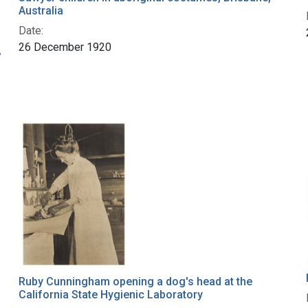
Australia
Date:
26 December 1920
,
Ruby Cunningham opening a dog's head at the
California State Hygienic Laboratory