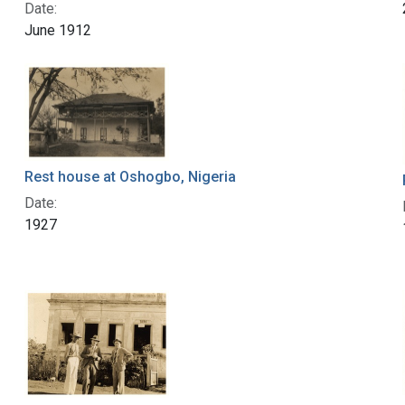
Date:
June 1912
Rest house at Oshogbo, Nigeria
Date:
1927