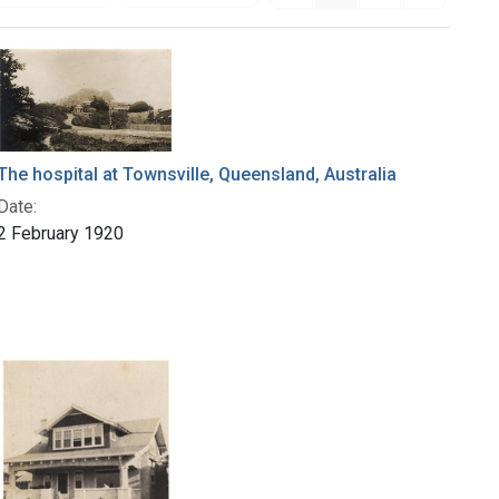
The hospital at Townsville, Queensland, Australia
Date:
2 February 1920