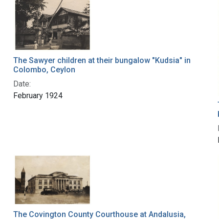
The Sawyer children at their bungalow "Kudsia" in
Colombo, Ceylon
Date:
February 1924
The Covington County Courthouse at Andalusia,