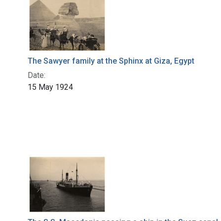
The Sawyer family at the Sphinx at Giza, Egypt
Date:
15 May 1924