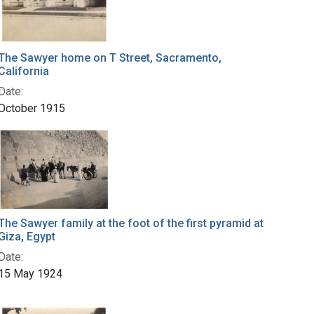
The Sawyer home on T Street, Sacramento,
California
Date:
October 1915
The Sawyer family at the foot of the first pyramid at
Giza, Egypt
Date:
15 May 1924