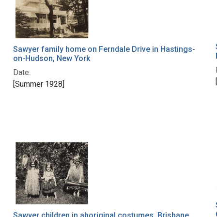
Sawyer family home on Ferndale Drive in Hastings-
on-Hudson, New York
Date:
[Summer 1928]
Sawyer children in aboriginal costumes, Brisbane,