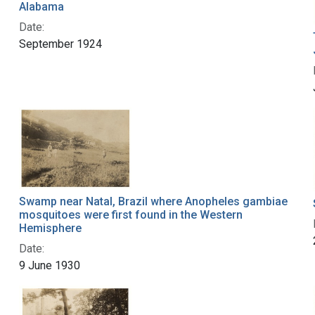
Alabama
Date:
September 1924
Swamp near Natal, Brazil where Anopheles gambiae
mosquitoes were first found in the Western
Hemisphere
Date:
9 June 1930