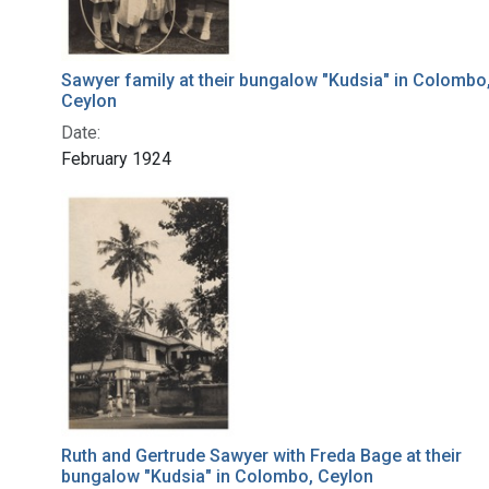
Sawyer family at their bungalow "Kudsia" in Colombo
Ceylon
Date:
February 1924
Ruth and Gertrude Sawyer with Freda Bage at their
bungalow "Kudsia" in Colombo, Ceylon