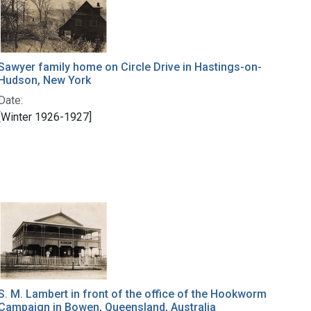
Sawyer family home on Circle Drive in Hastings-on-
Hudson, New York
Date:
[Winter 1926-1927]
S. M. Lambert in front of the office of the Hookworm
Campaign in Bowen, Queensland, Australia