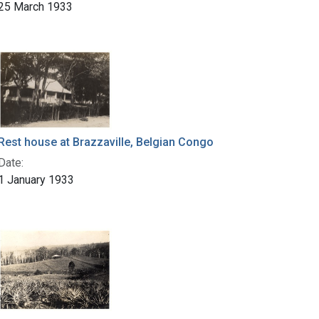
25 March 1933
Rest house at Brazzaville, Belgian Congo
Date:
1 January 1933