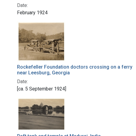
Date:
February 1924
Rockefeller Foundation doctors crossing on a ferry
near Leesburg, Georgia
Date:
[ca. 5 September 1924]