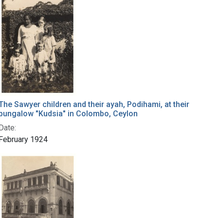
The Sawyer children and their ayah, Podihami, at their
bungalow "Kudsia" in Colombo, Ceylon
Date:
February 1924