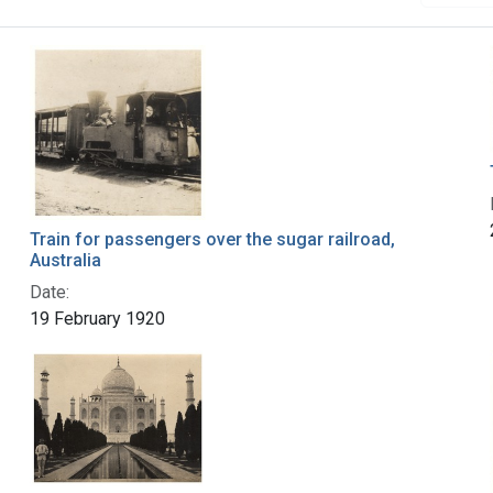
Train for passengers over the sugar railroad,
Australia
Date:
19 February 1920