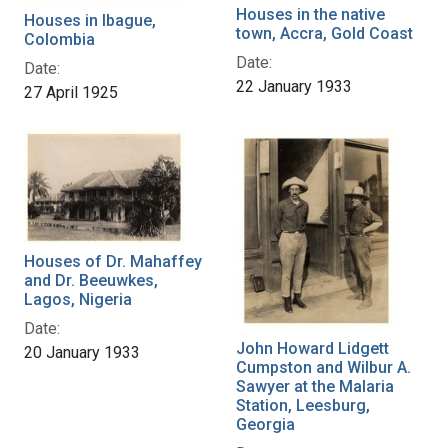
Houses in the native
Houses in Ibague,
town, Accra, Gold Coast
Colombia
Date:
Date:
22 January 1933
27 April 1925
Houses of Dr. Mahaffey
and Dr. Beeuwkes,
Lagos, Nigeria
Date:
John Howard Lidgett
20 January 1933
Cumpston and Wilbur A.
Sawyer at the Malaria
Station, Leesburg,
Georgia