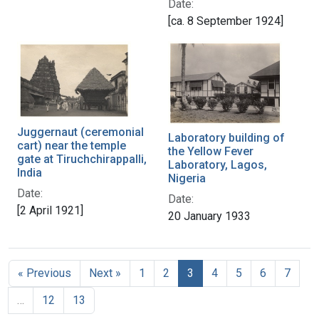
Date:
[ca. 8 September 1924]
Juggernaut (ceremonial
Laboratory building of
cart) near the temple
the Yellow Fever
gate at Tiruchchirappalli,
Laboratory, Lagos,
India
Nigeria
Date:
Date:
[2 April 1921]
20 January 1933
« Previous
Next »
1
2
3
4
5
6
7
…
12
13