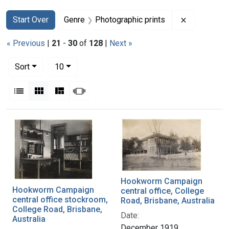
Search
Search Constraints
You searched for:
Remove con
Start Over
Genre
Photographic prints
« Previous
|
21
-
30
of
128
|
Next »
Number of results to display per page
per page
Sort
10
View results as:
List
Gallery
Masonry
Slideshow
Search Results
Hookworm Campaign
Hookworm Campaign
central office, College
central office stockroom,
Road, Brisbane, Australia
College Road, Brisbane,
Date:
Australia
December 1919