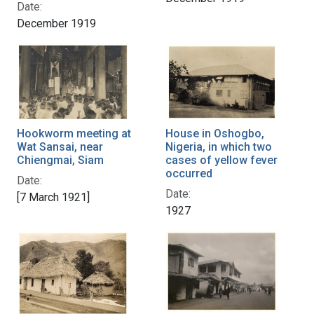
Date:
December 1919
House in Oshogbo,
Hookworm meeting at
Nigeria, in which two
Wat Sansai, near
cases of yellow fever
Chiengmai, Siam
occurred
Date:
Date:
[7 March 1921]
1927