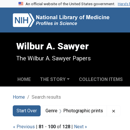
An official website of the United States government.
Here’s
Skip to search
Skip to main content
Skip to first result
Wilbur A. Sawyer
The Wilbur A. Sawyer Papers
HOME
THE STORY
COLLECTION ITEMS
Home
Search results
Search
Search Constraints
You searched for:
Remove
Start Over
Genre
Photographic prints
« Previous
|
81
-
100
of
128
|
Next »