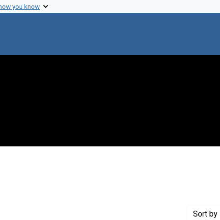
 how you know
 constraint Genre: Photographic prints
Sort
by 