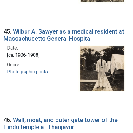
45.
Wilbur A. Sawyer as a medical resident at
Massachusetts General Hospital
Date:
[ca. 1906-1908]
Genre:
Photographic prints
46.
Wall, moat, and outer gate tower of the
Hindu temple at Thanjavur