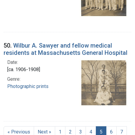
50.
Wilbur A. Sawyer and fellow medical
residents at Massachusetts General Hospital
Date:
[ca. 1906-1908]
Genre:
Photographic prints
« Previous
Next »
1
2
3
4
5
6
7