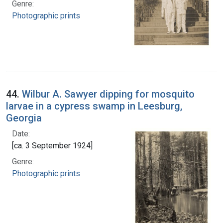
Genre:
Photographic prints
44.
Wilbur A. Sawyer dipping for mosquito
larvae in a cypress swamp in Leesburg,
Georgia
Date:
[ca. 3 September 1924]
Genre:
Photographic prints