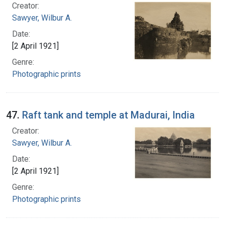
Creator:
Sawyer, Wilbur A.
Date:
[2 April 1921]
Genre:
Photographic prints
47.
Raft tank and temple at Madurai, India
Creator:
Sawyer, Wilbur A.
Date:
[2 April 1921]
Genre:
Photographic prints