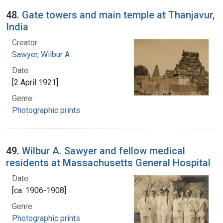
48.
Gate towers and main temple at Thanjavur,
India
Creator:
Sawyer, Wilbur A.
Date:
[2 April 1921]
Genre:
Photographic prints
49.
Wilbur A. Sawyer and fellow medical
residents at Massachusetts General Hospital
Date:
[ca. 1906-1908]
Genre:
Photographic prints