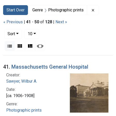
Search
Search Constraints
You searched for:
Remove con
Start Over
Genre
Photographic prints
« Previous
|
41
-
50
of
128
|
Next »
Number of results to display per page
per page
Sort
10
View results as:
List
Gallery
Masonry
Slideshow
Search Results
41.
Massachusetts General Hospital
Creator:
Sawyer, Wilbur A.
Date:
[ca. 1906-1908]
Genre:
Photographic prints