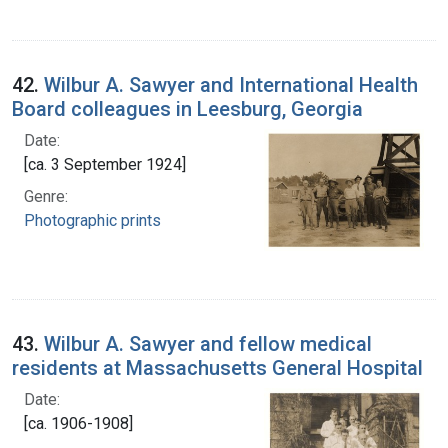
42.
Wilbur A. Sawyer and International Health
Board colleagues in Leesburg, Georgia
Date:
[ca. 3 September 1924]
Genre:
Photographic prints
43.
Wilbur A. Sawyer and fellow medical
residents at Massachusetts General Hospital
Date:
[ca. 1906-1908]