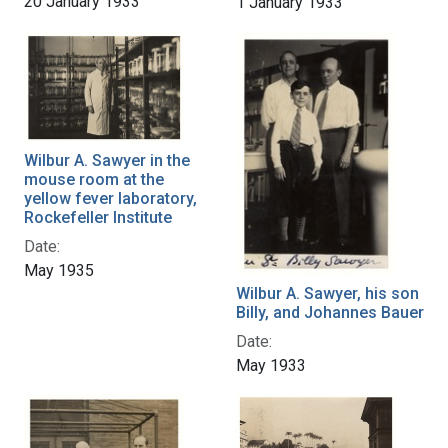
20 January 1933
1 January 1933
Wilbur A. Sawyer in the
mouse room at the
yellow fever laboratory,
Rockefeller Institute
Date:
May 1935
Wilbur A. Sawyer, his son
Billy, and Johannes Bauer
Date:
May 1933