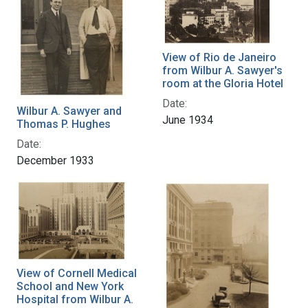
View of Rio de Janeiro
from Wilbur A. Sawyer's
room at the Gloria Hotel
Date:
Wilbur A. Sawyer and
June 1934
Thomas P. Hughes
Date:
December 1933
View of Cornell Medical
School and New York
Hospital from Wilbur A.