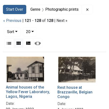
Search
Search Constraints
You searched for:
Remove con
Start Over
Genre
Photographic prints
« Previous
|
121
-
128
of
128
| Next »
Number of results to display per page
per page
Sort
20
View results as:
List
Gallery
Masonry
Slideshow
Search Results
Animal houses of the
Rest house at
Yellow Fever Laboratory,
Brazzaville, Belgian
Lagos, Nigeria
Congo
Date:
Date: