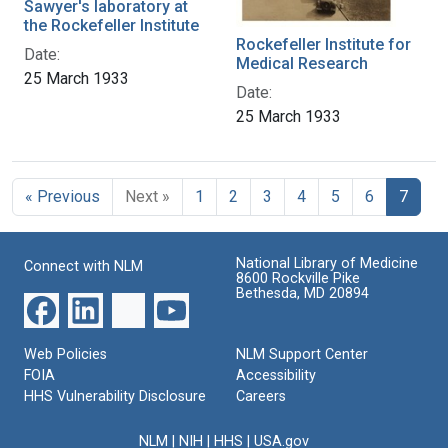
Sawyer's laboratory at
the Rockefeller Institute
Rockefeller Institute for
Date:
Medical Research
25 March 1933
Date:
25 March 1933
« Previous
Next »
1
2
3
4
5
6
7
National Library of Medicine
Connect with NLM
8600 Rockville Pike
Bethesda, MD 20894
Web Policies
NLM Support Center
FOIA
Accessibility
HHS Vulnerability Disclosure
Careers
NLM
|
NIH
|
HHS
|
USA.gov